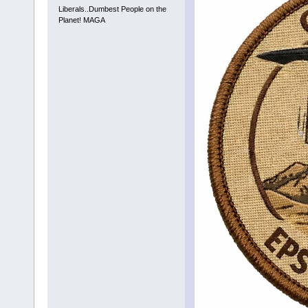
Liberals..Dumbest People on the
Planet! MAGA