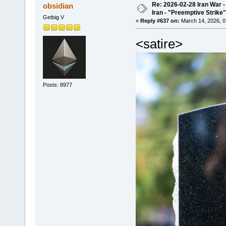
Re: 2026-02-28 Iran War -
obsidian
Iran - "Preemptive Strike"
Getbig V
«
Reply #637 on:
March 14, 2026, 0
<satire>
Posts: 8977