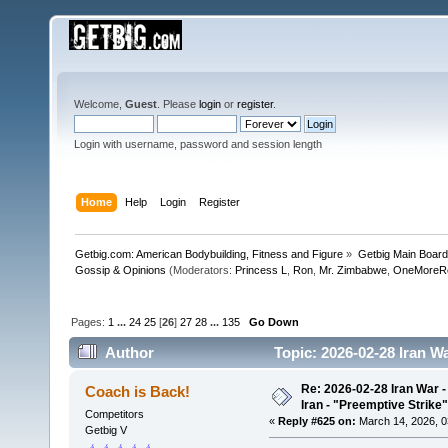
Welcome,
Guest
. Please
login
or
register
.
Login with username, password and session length
Home
Help
Login
Register
Getbig.com: American Bodybuilding, Fitness and Figure
»
Getbig Main Boar
Gossip & Opinions
(Moderators:
Princess L
,
Ron
,
Mr. Zimbabwe
,
OneMoreR
Pages:
1
...
24
25
[
26
]
27
28
...
135
Go Down
Author
Topic: 2026-02-28 Iran Wa
510704 times)
Re: 2026-02-28 Iran War -
Coach is Back!
Iran - "Preemptive Strike"
Competitors
«
Reply #625 on:
March 14, 2026, 0
Getbig V