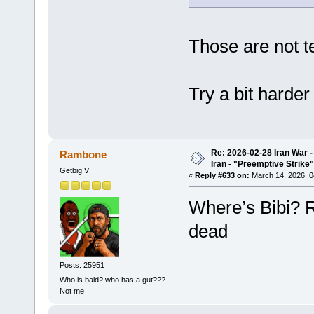
Those are not te
Try a bit harder
Re: 2026-02-28 Iran War -
Rambone
Iran - "Preemptive Strike"
Getbig V
«
Reply #633 on:
March 14, 2026, 0
Where’s Bibi? R
dead
Posts: 25951
Who is bald? who has a gut???
Not me