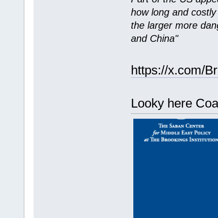
how long and costly t
the larger more dang
and China"
https://x.com/Br
Looky here Coac