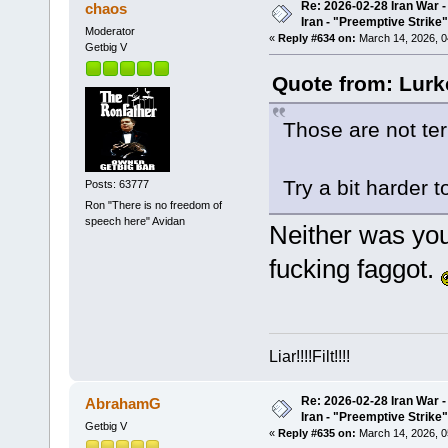
Re: 2026-02-28 Iran War -
chaos
Iran - "Preemptive Strike"
Moderator
«
Reply #634 on:
March 14, 2026, 0
Getbig V
Quote from: Lurk
Those are not terr
Try a bit harder 
Posts: 63777
Ron "There is no freedom of
speech here" Avidan
Neither was yo
fucking fag
g
ot.
Liar!!!!Filt!!!!
Re: 2026-02-28 Iran War -
AbrahamG
Iran - "Preemptive Strike"
Getbig V
«
Reply #635 on:
March 14, 2026, 0