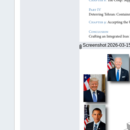
Screenshot 2026-03-1