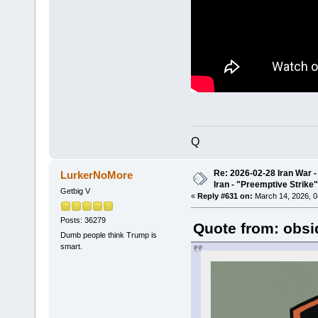
Q
Re: 2026-02-28 Iran War -
LurkerNoMore
Iran - "Preemptive Strike"
Getbig V
«
Reply #631 on:
March 14, 2026, 0
Posts: 36279
Quote from: obsi
Dumb people think Trump is
smart.