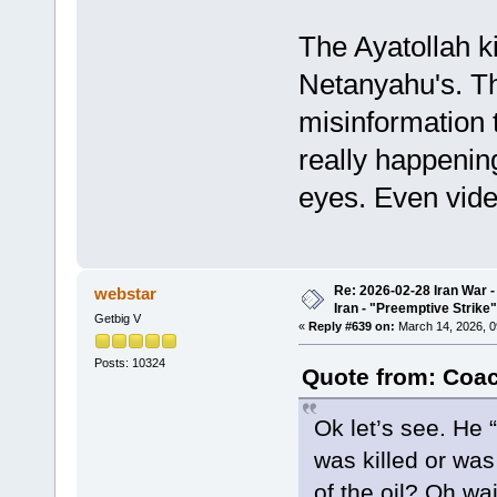
The Ayatollah ki
Netanyahu's. T
misinformation t
really happenin
eyes. Even vide
Re: 2026-02-28 Iran War -
webstar
Iran - "Preemptive Strike"
Getbig V
«
Reply #639 on:
March 14, 2026, 0
Posts: 10324
Quote from: Coac
Ok let’s see. He 
was killed or was
of the oil? Oh wa