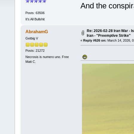
And the conspir
Posts: 63506
It’s All Bullshit
Re: 2026-02-28 Iran War - I
AbrahamG
Iran - "Preemptive Strike"
Getbig V
«
Reply #626 on:
March 14, 2026, 0
Posts: 21272
Necrosis is numero uno. Free
Matt C.