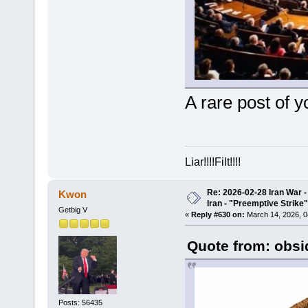
A rare post of y
Liar!!!!Filt!!!!
Re: 2026-02-28 Iran War -
Kwon
Iran - "Preemptive Strike"
Getbig V
«
Reply #630 on:
March 14, 2026, 0
Quote from: obsi
Posts: 56435