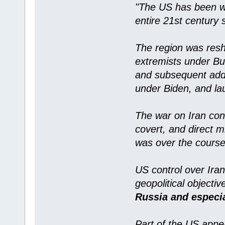
"The US has been wo
entire 21st century 
The region was resh
extremists under Bus
and subsequent addi
under Biden, and la
The war on Iran cons
covert, and direct mi
was over the course
US control over Iran
geopolitical objecti
Russia and especi
Part of the US appea