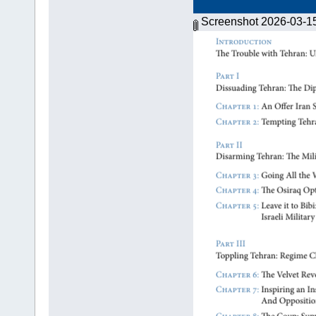
Screenshot 2026-03-1