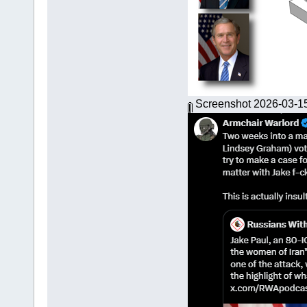
Screenshot 2026-03-1