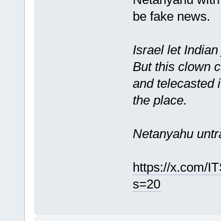
be fake news.
Israel let India
But this clown
and telecasted 
the place.
Netanyahu untr
https://x.com/
s=20