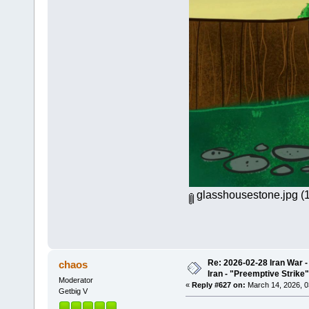
glasshousestone.jpg
(1
Re: 2026-02-28 Iran War -
chaos
Iran - "Preemptive Strike"
Moderator
«
Reply #627 on:
March 14, 2026, 0
Getbig V