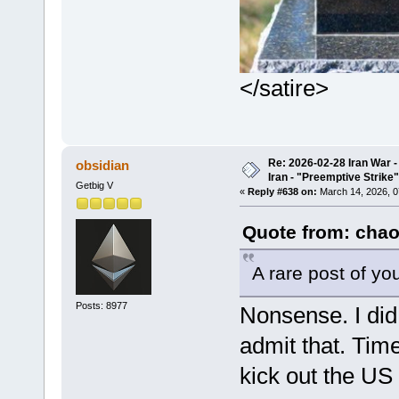
</satire>
Re: 2026-02-28 Iran War -
obsidian
Iran - "Preemptive Strike"
Getbig V
«
Reply #638 on:
March 14, 2026, 0
Quote from: chao
A rare post of you
Posts: 8977
Nonsense. I did 
admit that. Time
kick out the US 