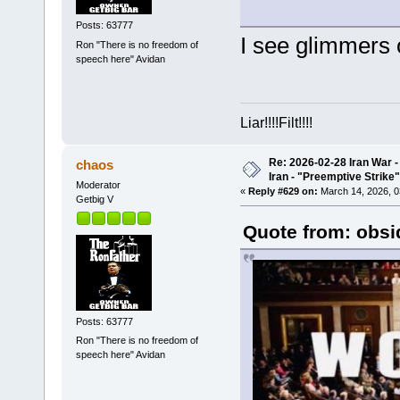
Posts: 63777
I see glimmers 
Ron "There is no freedom of
speech here" Avidan
Liar!!!!Filt!!!!
Re: 2026-02-28 Iran War -
chaos
Iran - "Preemptive Strike"
Moderator
«
Reply #629 on:
March 14, 2026, 0
Getbig V
Quote from: obsi
Posts: 63777
Ron "There is no freedom of
speech here" Avidan