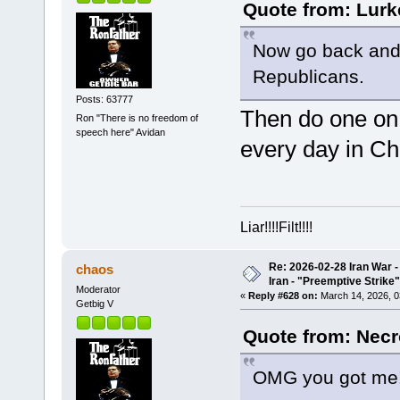
Quote from: Lurk
Now go back and
Republicans.
Posts: 63777
Then do one on
Ron "There is no freedom of
speech here" Avidan
every day in Ch
Liar!!!!Filt!!!!
Re: 2026-02-28 Iran War -
chaos
Iran - "Preemptive Strike"
Moderator
«
Reply #628 on:
March 14, 2026, 0
Getbig V
Quote from: Necr
OMG you got me! 