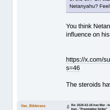
Netanyahu? Feel f
You think Netan
influence on hi
https://x.com/
s=46
The steroids ha
Re: 2026-02-28 Iran War - I
Van_Bilderass
Iran - "Preemptive Strike"