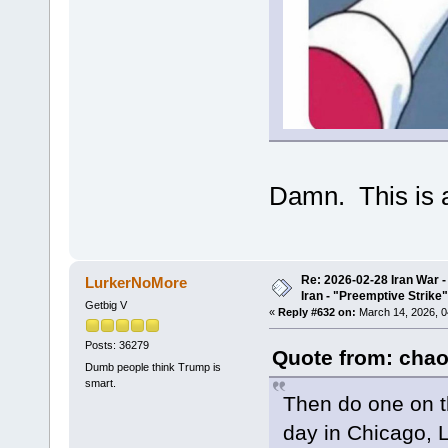
Damn. This is a
Re: 2026-02-28 Iran War -
LurkerNoMore
Iran - "Preemptive Strike"
Getbig V
«
Reply #632 on:
March 14, 2026, 0
Posts: 36279
Quote from: chao
Dumb people think Trump is
smart.
Then do one on t
day in Chicago, 