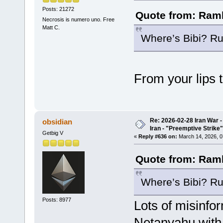
Posts: 21272
Quote from: Ramb
Necrosis is numero uno. Free
Matt C.
Where’s Bibi? Ru
From your lips 
Re: 2026-02-28 Iran War -
obsidian
Iran - "Preemptive Strike"
Getbig V
«
Reply #636 on:
March 14, 2026, 0
Quote from: Ramb
Where’s Bibi? Ru
Posts: 8977
Lots of misinfo
Netanyahu with 