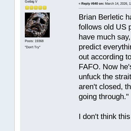
Getbig V
«
Reply #640 on:
March 14, 2026, 1
Brian Berletic
follows old US 
have much say, 
Posts: 19368
predict everythi
"Don't Try"
out according t
FAFO. Now he's
unfuck the strai
aren't closed, t
going through.
I don't think thi