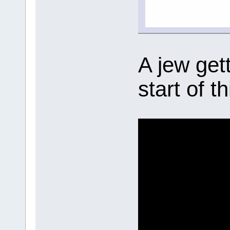
A jew get
start of t