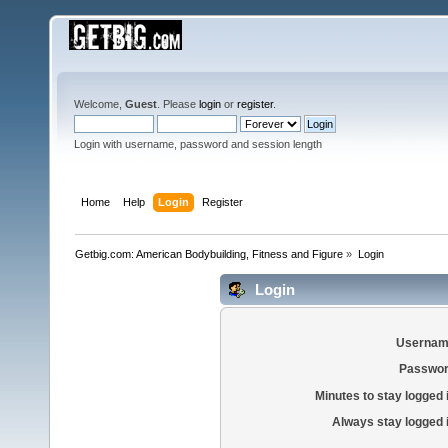
Welcome,
Guest
. Please
login
or
register
.
Login with username, password and session length
Home
Help
Login
Register
Getbig.com: American Bodybuilding, Fitness and Figure
»
Login
Login
Usernam
Passwor
Minutes to stay logged 
Always stay logged 