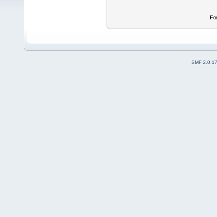
Fo
SMF 2.0.1