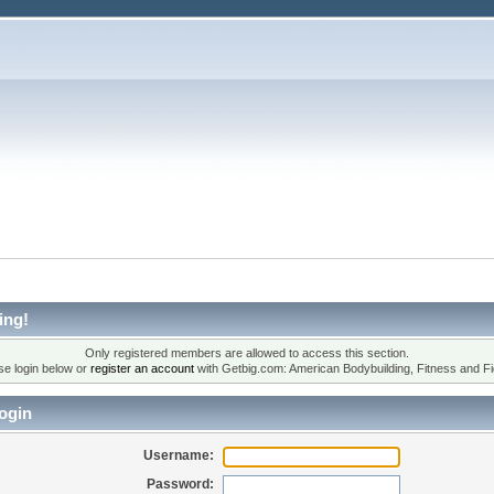
ing!
Only registered members are allowed to access this section.
se login below or
register an account
with Getbig.com: American Bodybuilding, Fitness and Fi
ogin
Username:
Password: