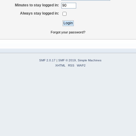
Minutes to stay logged in:
Always stay logged in:
Forgot your password?
SMF 2.0.17
|
SMF © 2019
,
Simple Machines
XHTML
RSS
WAP2