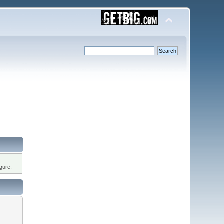
gure.