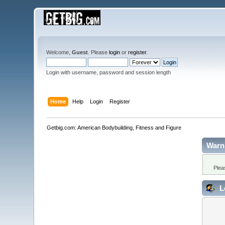
Welcome,
Guest
. Please
login
or
register
.
Login with username, password and session length
Home
Help
Login
Register
Getbig.com: American Bodybuilding, Fitness and Figure
Warn
Plea
L