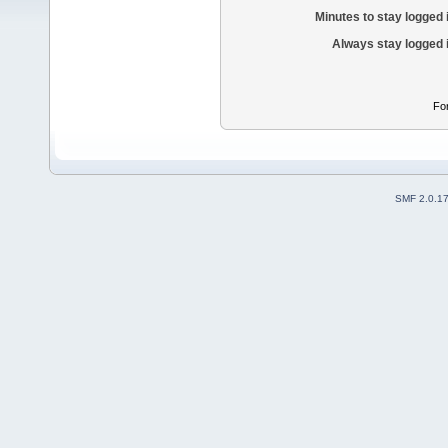
Minutes to stay logged 
Always stay logged 
Fo
SMF 2.0.1