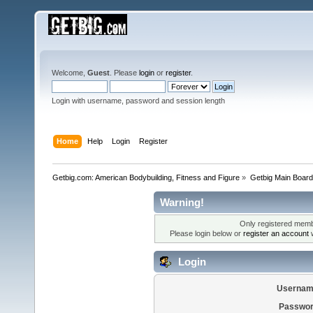
Welcome,
Guest
. Please
login
or
register
.
Login with username, password and session length
Home
Help
Login
Register
Getbig.com: American Bodybuilding, Fitness and Figure
»
Getbig Main Boar
Warning!
Only registered membe
Please login below or
register an account
w
Login
Usernam
Passwor