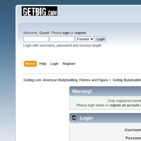
Welcome,
Guest
. Please
login
or
register
.
Login with username, password and session length
Home
Help
Login
Register
Getbig.com: American Bodybuilding, Fitness and Figure
»
Getbig Bodybuildi
Warning!
Only registered membe
Please login below or
register an account
w
Login
Usernam
Passwor