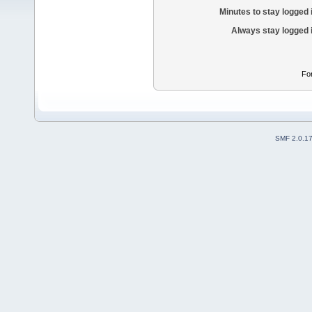
Minutes to stay logged 
Always stay logged 
Fo
SMF 2.0.1