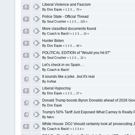
Liberal Violence and Fascism
By
Dos Equis
«
1
2
3
...
70
»
Police State - Official Thread
By
Soul Crusher
«
1
2
3
...
225
»
More classified documents found
By
Coach is Back!
«
1
2
3
...
15
»
Hunter Biden
By
Dos Equis
«
1
2
3
...
48
»
POLITICAL EDITION of "Would you hit it?"
By
Soul Crusher
«
1
2
3
...
22
»
Let’s check in on Spain….
By
Coach is Back!
It sounds like a joke...but it's real
By
IroNat
Liberal Hypocrisy
By
Dos Equis
«
1
2
3
...
27
»
Donald Trump boosts Byron Donalds ahead of 2026 Gove
By
Dos Equis
Trump's 50% Tariff Just Exposed What Carney Is Really P
By
falco
White House: DOJ 'should certainly look at' prosecutin
By
Coach is Back!
«
1
2
3
4
»