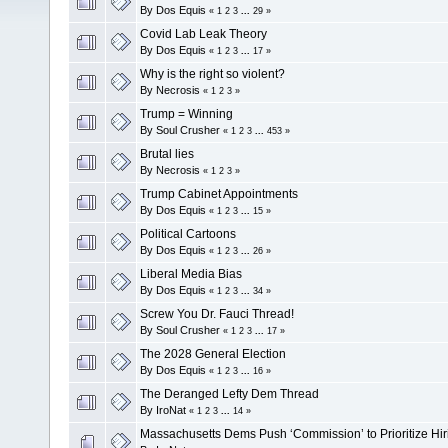
By
Dos Equis
«
1
2
3
...
29
»
Covid Lab Leak Theory
By
Dos Equis
«
1
2
3
...
17
»
Why is the right so violent?
By
Necrosis
«
1
2
3
»
Trump = Winning
By
Soul Crusher
«
1
2
3
...
453
»
Brutal lies
By
Necrosis
«
1
2
3
»
Trump Cabinet Appointments
By
Dos Equis
«
1
2
3
...
15
»
Political Cartoons
By
Dos Equis
«
1
2
3
...
26
»
Liberal Media Bias
By
Dos Equis
«
1
2
3
...
34
»
Screw You Dr. Fauci Thread!
By
Soul Crusher
«
1
2
3
...
17
»
The 2028 General Election
By
Dos Equis
«
1
2
3
...
16
»
The Deranged Lefty Dem Thread
By
IroNat
«
1
2
3
...
14
»
Massachusetts Dems Push ‘Commission’ to Prioritize Hir