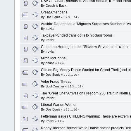
DSA Co-Chair Defends To Abolish Senate, ICE and Pri
By
Coach is Back!
Great Americans
By
Dos Equis
«
1
2
3
...
14
»
Austria: Deportation of Migrants Surpasses Number of As
By
IroNat
Taxpayer-funded trans dolls to hit classrooms
By
IroNat
Catherine Herridge on the 'Shadow Government' claims
By
IroNat
Mitch McConnell
By
chaos
«
1
2
»
Clinton Big Money Donor Wanted for Grand Theft (and o
By
Dos Equis
«
1
2
3
...
30
»
Voter Fraud Thread
By
Soul Crusher
«
1
2
3
...
19
»
The "Great One" Arrives on Freedom 250 Train in North 
By
IroNat
Liberal War on Women
By
Dos Equis
«
1
2
3
...
10
»
Fetterman issues CHILLING warning: These are extremis
By
IroNat
«
1
2
»
Ronny Jackson, former White House doctor, predicts Bide