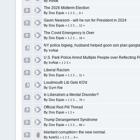
By
IroNat
The 2026 Midterm Election
By
Dos Equis
«
1
2
3
...
9
»
Gavin Newsom - will he run for President in 2024
By
Dos Equis
«
1
2
3
...
12
»
The Covid Emergency is Over
By
Dos Equis
«
1
2
3
...
18
»
NY police bigwig, husband helped goon son plan gangl
By
IroNat
U.S. Park Police Arrest Multiple People over Reflecting 
By
IroNat
«
1
2
3
»
Liberal Racism
By
Dos Equis
«
1
2
3
...
11
»
Loudmouth Lib Gets KO'd
By
Gym Rat
Is Liberalism a Mental Disorder?
By
Dos Equis
«
1
2
3
...
76
»
Official Red Pill Thread
By
Dos Equis
«
1
2
»
Trump Derangement Syndrome
By
Dos Equis
«
1
2
3
...
66
»
blantant corruption= the new normal.
By
funk51
«
1
2
3
...
6
»