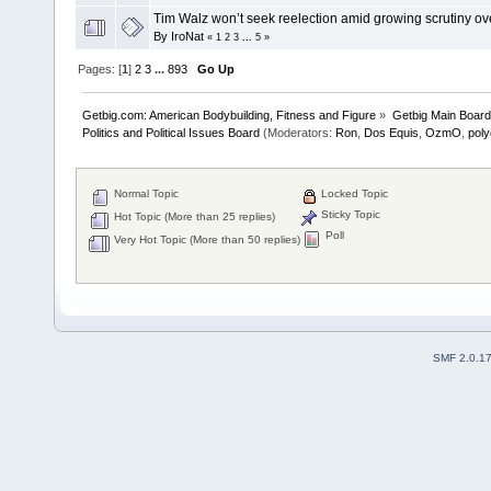
Tim Walz won’t seek reelection amid growing scrutiny ov
By
IroNat
«
1
2
3
...
5
»
Pages: [
1
]
2
3
...
893
Go Up
Getbig.com: American Bodybuilding, Fitness and Figure
»
Getbig Main Boar
Politics and Political Issues Board
(Moderators:
Ron
,
Dos Equis
,
OzmO
,
pol
Normal Topic
Locked Topic
Sticky Topic
Hot Topic (More than 25 replies)
Poll
Very Hot Topic (More than 50 replies)
SMF 2.0.1