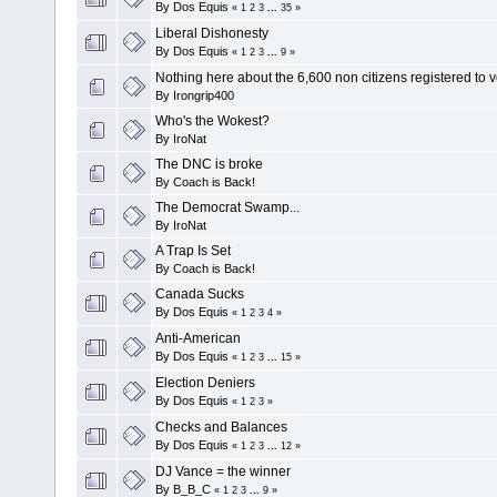
By
Dos Equis
«
1
2
3
...
35
»
Liberal Dishonesty
By
Dos Equis
«
1
2
3
...
9
»
Nothing here about the 6,600 non citizens registered to 
By
Irongrip400
Who's the Wokest?
By
IroNat
The DNC is broke
By
Coach is Back!
The Democrat Swamp...
By
IroNat
A Trap Is Set
By
Coach is Back!
Canada Sucks
By
Dos Equis
«
1
2
3
4
»
Anti-American
By
Dos Equis
«
1
2
3
...
15
»
Election Deniers
By
Dos Equis
«
1
2
3
»
Checks and Balances
By
Dos Equis
«
1
2
3
...
12
»
DJ Vance = the winner
By
B_B_C
«
1
2
3
...
9
»