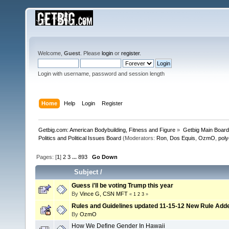
Welcome,
Guest
. Please
login
or
register
.
Login with username, password and session length
Home
Help
Login
Register
Getbig.com: American Bodybuilding, Fitness and Figure
»
Getbig Main Boar
Politics and Political Issues Board
(Moderators:
Ron
,
Dos Equis
,
OzmO
,
pol
Pages: [
1
]
2
3
...
893
Go Down
Subject
/
Guess i'll be voting Trump this year
By
Vince G, CSN MFT
«
1
2
3
»
Rules and Guidelines updated 11-15-12 New Rule Add
By
OzmO
How We Define Gender In Hawaii