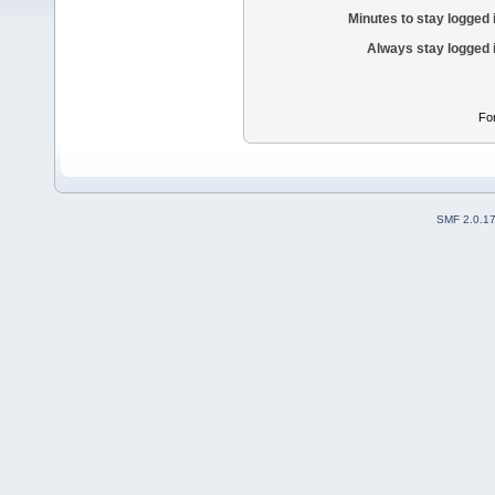
Minutes to stay logged 
Always stay logged 
Fo
SMF 2.0.1