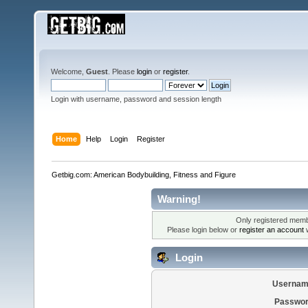
Welcome,
Guest
. Please
login
or
register
.
Login with username, password and session length
Home
Help
Login
Register
Getbig.com: American Bodybuilding, Fitness and Figure
Warning!
Only registered membe
Please login below or
register an account
w
Login
Usernam
Passwor