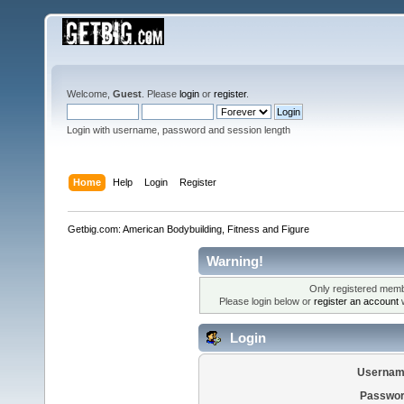
Welcome,
Guest
. Please
login
or
register
.
Login with username, password and session length
Home
Help
Login
Register
Getbig.com: American Bodybuilding, Fitness and Figure
Warning!
Only registered membe
Please login below or
register an account
w
Login
Usernam
Passwor