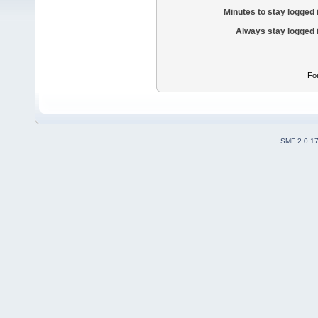
Minutes to stay logged 
Always stay logged 
Fo
SMF 2.0.1