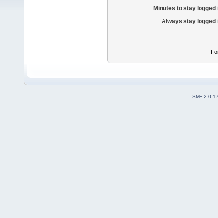
Minutes to stay logged 
Always stay logged 
Fo
SMF 2.0.1