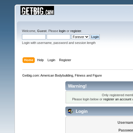
Welcome,
Guest
. Please
login
or
register
.
Login with username, password and session length
Home
Help
Login
Register
Getbig.com: American Bodybuilding, Fitness and Figure
Warning!
Only registered membe
Please login below or
register an account
w
Login
Usernam
Passwor