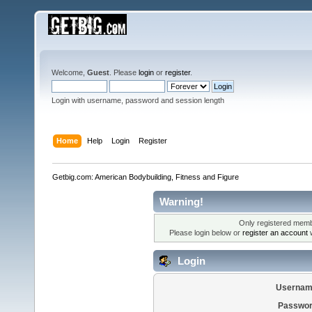
Welcome,
Guest
. Please
login
or
register
.
Login with username, password and session length
Home
Help
Login
Register
Getbig.com: American Bodybuilding, Fitness and Figure
Warning!
Only registered membe
Please login below or
register an account
w
Login
Usernam
Passwor