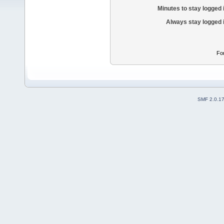
Minutes to stay logged 
Always stay logged 
Fo
SMF 2.0.1