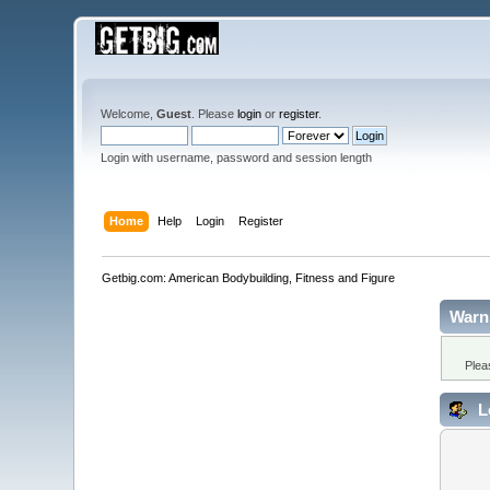
Welcome,
Guest
. Please
login
or
register
.
Login with username, password and session length
Home
Help
Login
Register
Getbig.com: American Bodybuilding, Fitness and Figure
Warn
Plea
L