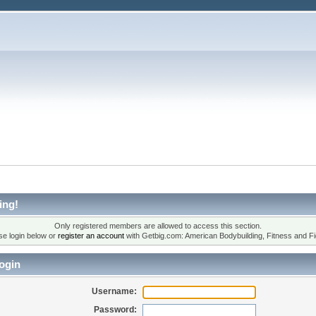
ing!
Only registered members are allowed to access this section.
se login below or
register an account
with Getbig.com: American Bodybuilding, Fitness and Fi
ogin
Username:
Password: