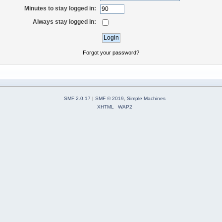
Minutes to stay logged in:
Always stay logged in:
Forgot your password?
SMF 2.0.17
|
SMF © 2019
,
Simple Machines
XHTML
WAP2