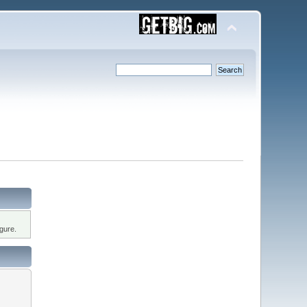
gure.