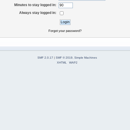
Minutes to stay logged in:
Always stay logged in:
Forgot your password?
SMF 2.0.17
|
SMF © 2019
,
Simple Machines
XHTML
WAP2