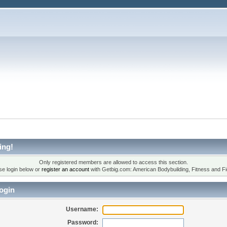
ing!
Only registered members are allowed to access this section.
se login below or
register an account
with Getbig.com: American Bodybuilding, Fitness and Fi
ogin
Username:
Password: