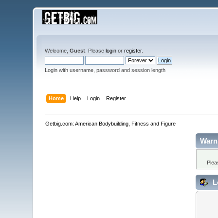
Welcome,
Guest
. Please
login
or
register
.
Login with username, password and session length
Home
Help
Login
Register
Getbig.com: American Bodybuilding, Fitness and Figure
Warn
Plea
L