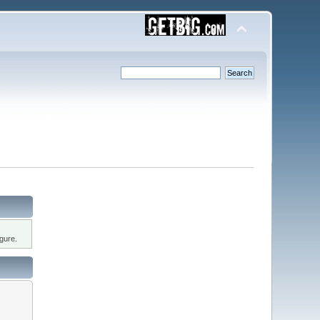
gure.