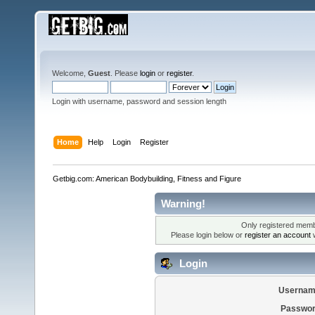
Welcome,
Guest
. Please
login
or
register
.
Login with username, password and session length
Home
Help
Login
Register
Getbig.com: American Bodybuilding, Fitness and Figure
Warning!
Only registered membe
Please login below or
register an account
w
Login
Usernam
Passwor