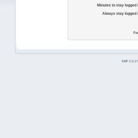
Minutes to stay logged 
Always stay logged 
Fo
SMF 2.0.1