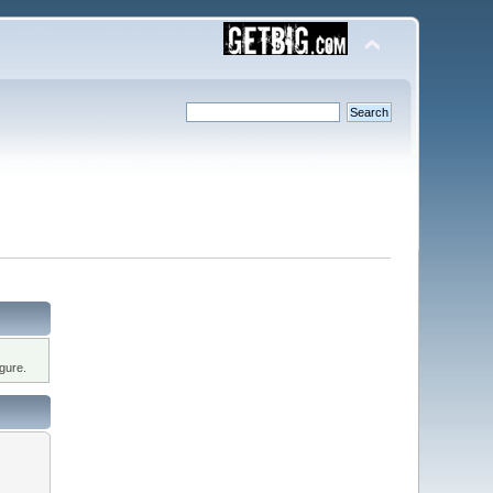
gure.