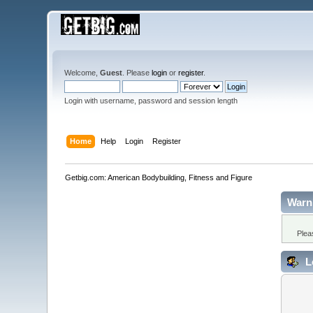
Welcome,
Guest
. Please
login
or
register
.
Login with username, password and session length
Home
Help
Login
Register
Getbig.com: American Bodybuilding, Fitness and Figure
Warn
Plea
L