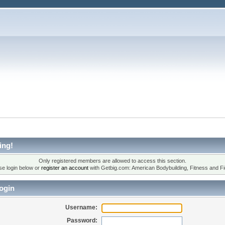
ing!
Only registered members are allowed to access this section.
se login below or
register an account
with Getbig.com: American Bodybuilding, Fitness and Fi
ogin
Username:
Password: