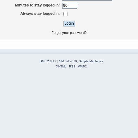
Minutes to stay logged in:
Always stay logged in:
Forgot your password?
SMF 2.0.17
|
SMF © 2019
,
Simple Machines
XHTML
RSS
WAP2