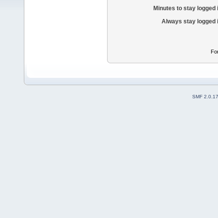
Minutes to stay logged 
Always stay logged 
Fo
SMF 2.0.1