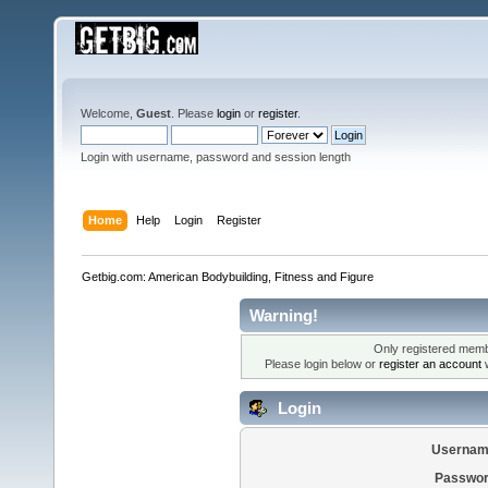
Welcome,
Guest
. Please
login
or
register
.
Login with username, password and session length
Home
Help
Login
Register
Getbig.com: American Bodybuilding, Fitness and Figure
Warning!
Only registered membe
Please login below or
register an account
w
Login
Usernam
Passwor