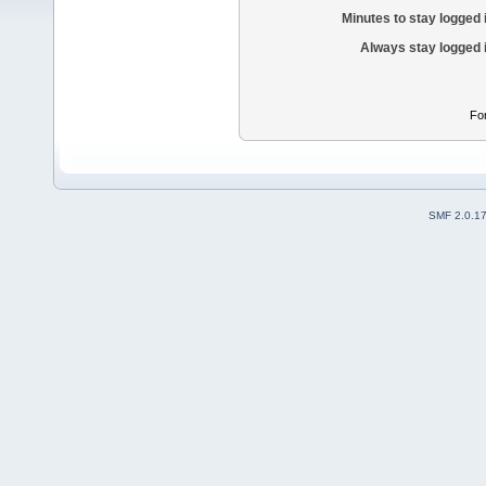
Minutes to stay logged 
Always stay logged 
Fo
SMF 2.0.1