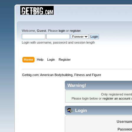
Welcome,
Guest
. Please
login
or
register
.
Login with username, password and session length
Home
Help
Login
Register
Getbig.com: American Bodybuilding, Fitness and Figure
Warning!
Only registered membe
Please login below or
register an account
w
Login
Usernam
Passwor