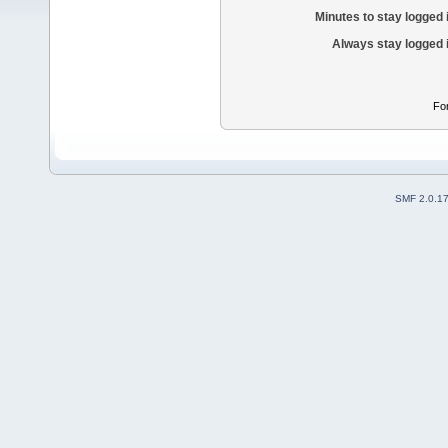
Minutes to stay logged 
Always stay logged 
Fo
SMF 2.0.1