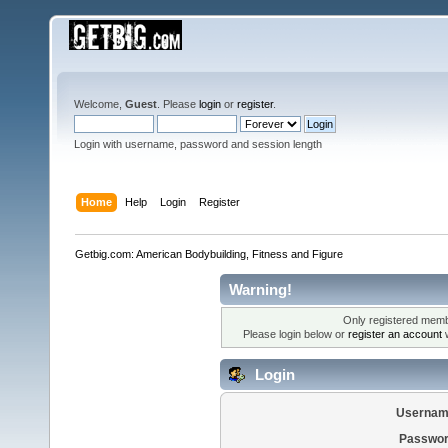
Welcome,
Guest
. Please
login
or
register
.
Login with username, password and session length
Home
Help
Login
Register
Getbig.com: American Bodybuilding, Fitness and Figure
Warning!
Only registered membe
Please login below or
register an account
w
Login
Usernam
Passwor