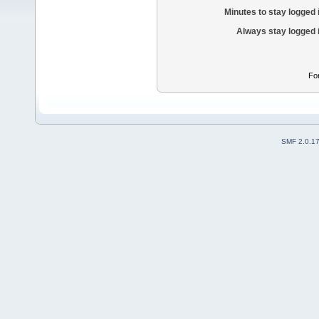
Minutes to stay logged 
Always stay logged 
Fo
SMF 2.0.1