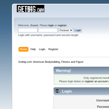
Welcome,
Guest
. Please
login
or
register
.
Login with username, password and session length
Home
Help
Login
Register
Getbig.com: American Bodybuilding, Fitness and Figure
Warning!
Only registered membe
Please login below or
register an account
w
Login
Usernam
Passwor