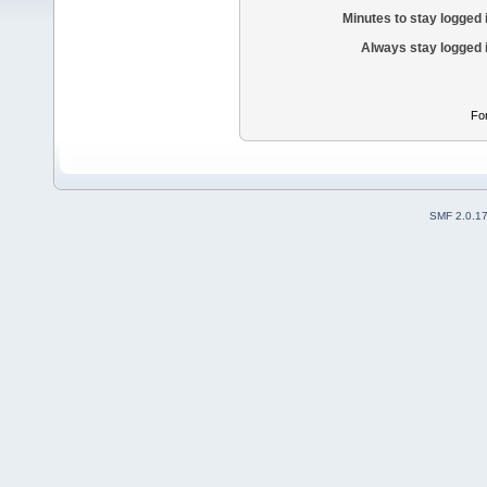
Minutes to stay logged 
Always stay logged 
Fo
SMF 2.0.1