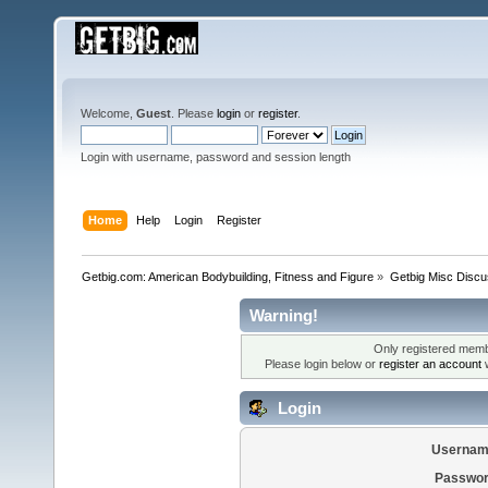
Welcome,
Guest
. Please
login
or
register
.
Login with username, password and session length
Home
Help
Login
Register
Getbig.com: American Bodybuilding, Fitness and Figure
»
Getbig Misc Discu
Warning!
Only registered membe
Please login below or
register an account
w
Login
Usernam
Passwor