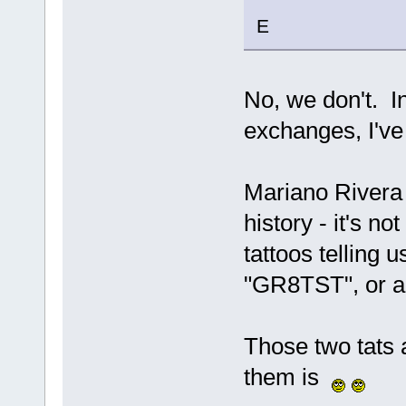
E
No, we don't. In
exchanges, I've 
Mariano Rivera 
history - it's 
tattoos telling u
"GR8TST", or an
Those two tats 
them is