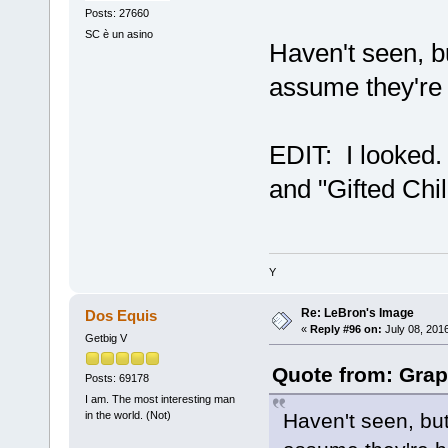
Posts: 27660
SC è un asino
Haven't seen, bu
assume they're 
EDIT: I looked
and "Gifted Chil
Y
Re: LeBron's Image
Dos Equis
«
Reply #96 on:
July 08, 201
Getbig V
Quote from: Grap
Posts: 69178
I am. The most interesting man
Haven't seen, but
in the world. (Not)