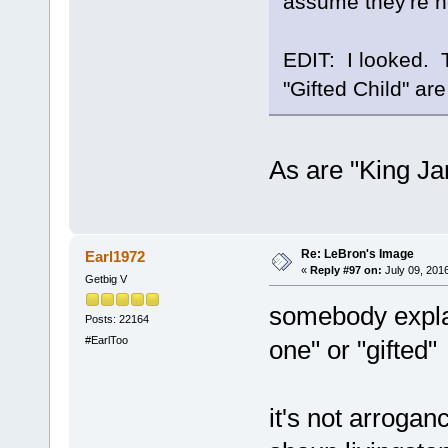
assume they're ho
EDIT: I looked. 
"Gifted Child" are
As are "King J
Re: LeBron's Image
Earl1972
«
Reply #97 on:
July 09, 201
Getbig V
somebody explai
Posts: 22164
#EarlToo
one" or "gifted"
it's not arroganc