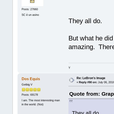
Posts: 27660
SC è un asino
They all do.
But what he did 
amazing. There 
Y
Re: LeBron's Image
Dos Equis
«
Reply #90 on:
July 06, 201
Getbig V
Quote from: Grap
Posts: 69178
I am. The most interesting man
in the world. (Not)
They all do.