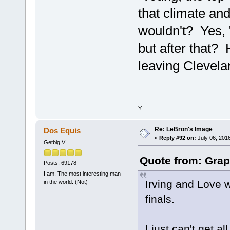
that climate and
wouldn't? Yes, 
but after that?
leaving Clevelan
Y
Re: LeBron's Image
Dos Equis
«
Reply #92 on:
July 06, 201
Getbig V
Quote from: Grap
Posts: 69178
I am. The most interesting man
Irving and Love w
in the world. (Not)
finals.
I just can't get 