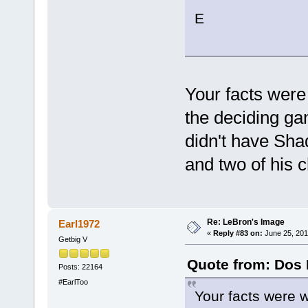
E
Your facts were
the deciding ga
didn't have Shaq
and two of his
Re: LeBron's Image
Earl1972
«
Reply #83 on:
June 25, 201
Getbig V
Quote from: Dos 
Posts: 22164
#EarlToo
Your facts were 