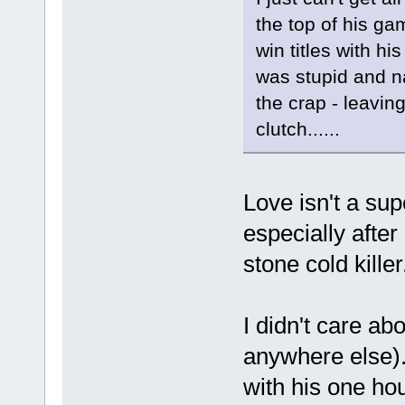
the top of his gam
win titles with h
was stupid and na
the crap - leavin
clutch......
Love isn't a sup
especially afte
stone cold kille
I didn't care ab
anywhere else).
with his one ho