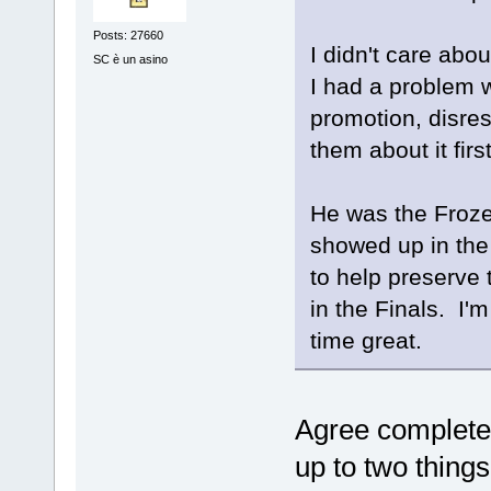
Posts: 27660
I didn't care abo
SC è un asino
I had a problem w
promotion, disres
them about it firs
He was the Froze
showed up in the 
to help preserve 
in the Finals. I'm
time great.
Agree completel
up to two thing