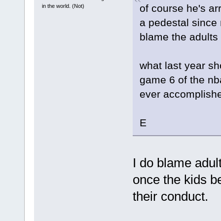
of course he's a
in the world. (Not)
a pedestal since
blame the adults
what last year sh
game 6 of the nba
ever accomplish
E
I do blame adult
once the kids b
their conduct.