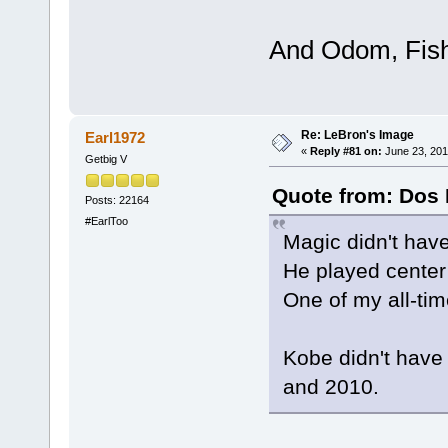
And Odom, Fishe
Re: LeBron's Image
Earl1972
«
Reply #81 on:
June 23, 201
Getbig V
Quote from: Dos 
Posts: 22164
#EarlToo
Magic didn't hav
He played cente
One of my all-ti
Kobe didn't hav
and 2010.