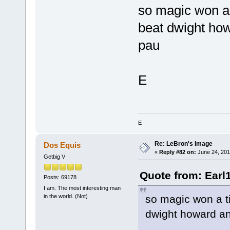
so magic won a 
beat dwight how
pau
E
E
Re: LeBron's Image
Dos Equis
«
Reply #82 on:
June 24, 201
Getbig V
Quote from: Earl
Posts: 69178
I am. The most interesting man
so magic won a ti
in the world. (Not)
dwight howard an