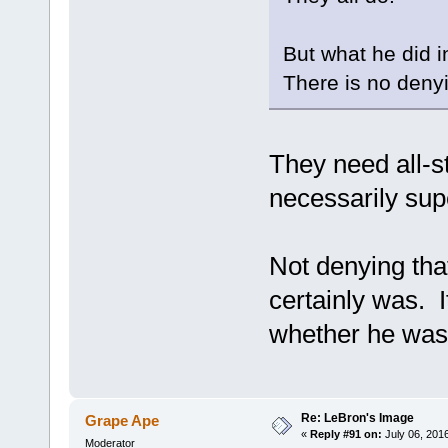
But what he did i
There is no denyi
They need all-s
necessarily su
Not denying that
certainly was. I
whether he was b
Re: LeBron's Image
Grape Ape
«
Reply #91 on:
July 06, 201
Moderator