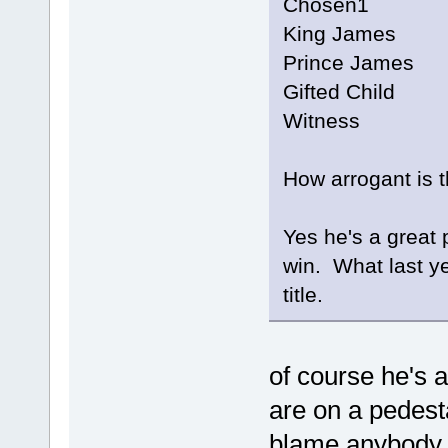
Chosen1
King James
Prince James
Gifted Child
Witness
How arrogant is 
Yes he's a great 
win. What last y
title.
of course he's 
are on a pedesta
blame anybody b