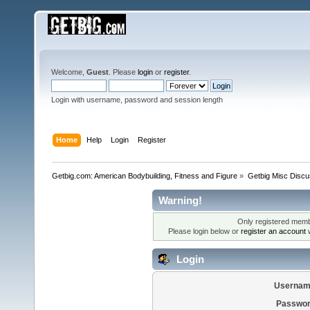
Welcome,
Guest
. Please
login
or
register
.
Login with username, password and session length
Home
Help
Login
Register
Getbig.com: American Bodybuilding, Fitness and Figure
»
Getbig Misc Discu
Warning!
Only registered membe
Please login below or
register an account
w
Login
Usernam
Passwor