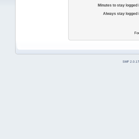
Minutes to stay logged 
Always stay logged 
Fo
SMF 2.0.1