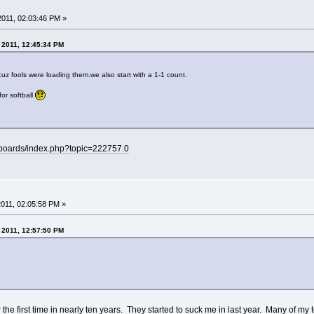
 2011, 02:03:46 PM »
, 2011, 12:45:34 PM
z fools were loading them.we also start with a 1-1 count.
for softball
/boards/index.php?topic=222757.0
 2011, 02:05:58 PM »
, 2011, 12:57:50 PM
 the first time in nearly ten years. They started to suck me in last year. Many of my t