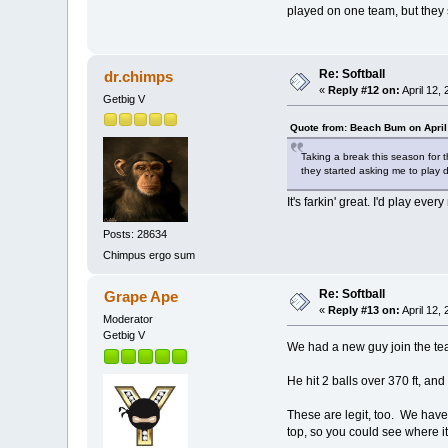
played on one team, but they st
Re: Softball
dr.chimps
«
Reply #12 on:
April 12,
Getbig V
Quote from: Beach Bum on April
Taking a break this season for t
they started asking me to play 
It's farkin' great. I'd play eve
Posts: 28634
Chimpus ergo sum
Re: Softball
Grape Ape
«
Reply #13 on:
April 12,
Moderator
Getbig V
We had a new guy join the te
He hit 2 balls over 370 ft, an
These are legit, too. We have 
top, so you could see where i