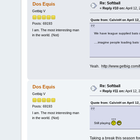
Re: Softball
Dos Equis
«
Reply #10 on:
April 12,
Getbig V
Quote from: CalvinH on April 12
Posts: 69193
I am. The most interesting man
We have league supplied bats cu
in the world. (Not)
....imagine people loading bats 
Yeah.
http://www.getbig.com
Re: Softball
Dos Equis
«
Reply #11 on:
April 12,
Getbig V
Quote from: CalvinH on April 12
Posts: 69193
I am. The most interesting man
in the world. (Not)
Still playing
Taking a break this season for