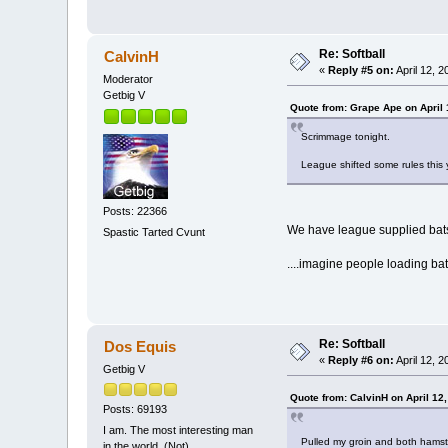
Re: Softball
CalvinH
«
Reply #5 on:
April 12, 
Moderator
Getbig V
Quote from: Grape Ape on April 
Scrimmage tonight.
League shifted some rules this 
Posts: 22366
We have league supplied bats 
Spastic Tarted Cvunt
....imagine people loading bat
Re: Softball
Dos Equis
«
Reply #6 on:
April 12, 
Getbig V
Quote from: CalvinH on April 12
Posts: 69193
I am. The most interesting man
Pulled my groin and both hamstri
in the world. (Not)