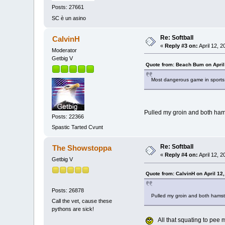
Posts: 27661
SC è un asino
Re: Softball
CalvinH
«
Reply #3 on:
April 12, 
Moderator
Getbig V
Quote from: Beach Bum on April
Most dangerous game in spor
Pulled my groin and both hamst
Posts: 22366
Spastic Tarted Cvunt
Re: Softball
The Showstoppa
«
Reply #4 on:
April 12, 
Getbig V
Quote from: CalvinH on April 12
Posts: 26878
Pulled my groin and both hamstri
Call the vet, cause these
pythons are sick!
All that squating to pee 