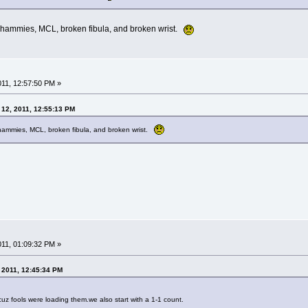
 hammies, MCL, broken fibula, and broken wrist.
2011, 12:57:50 PM »
 12, 2011, 12:55:13 PM
hammies, MCL, broken fibula, and broken wrist.
2011, 01:09:32 PM »
, 2011, 12:45:34 PM
z fools were loading them.we also start with a 1-1 count.