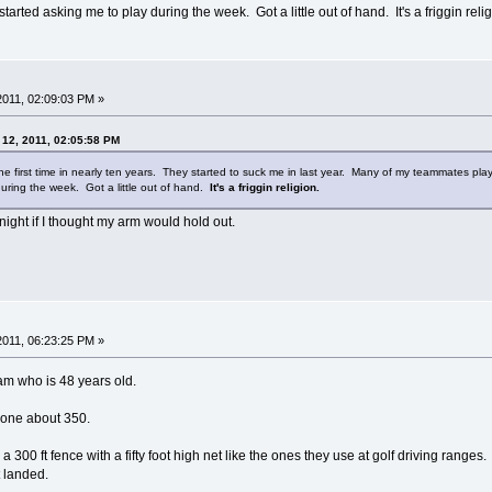
arted asking me to play during the week. Got a little out of hand. It's a friggin reli
 2011, 02:09:03 PM »
 12, 2011, 02:05:58 PM
he first time in nearly ten years. They started to suck me in last year. Many of my teammates play 
during the week. Got a little out of hand.
It's a friggin religion.
ry night if I thought my arm would hold out.
 2011, 06:23:25 PM »
am who is 48 years old.
d one about 350.
a 300 ft fence with a fifty foot high net like the ones they use at golf driving range
t landed.