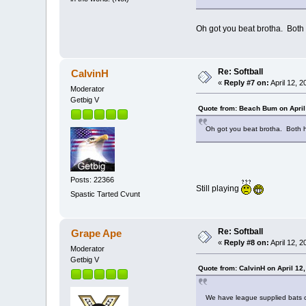
Oh got you beat brotha. Both
Re: Softball
CalvinH
«
Reply #7 on:
April 12, 
Moderator
Getbig V
Quote from: Beach Bum on April
Oh got you beat brotha. Both 
Posts: 22366
Still playing
Spastic Tarted Cvunt
Re: Softball
Grape Ape
«
Reply #8 on:
April 12, 
Moderator
Getbig V
Quote from: CalvinH on April 12
We have league supplied bats cu