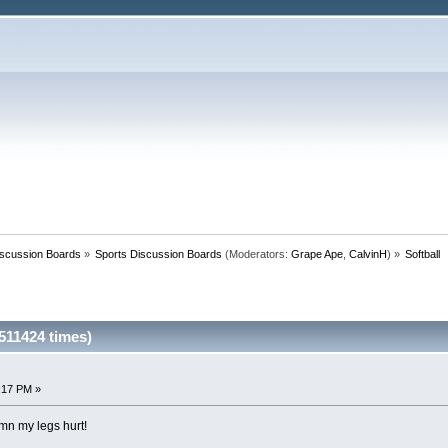
iscussion Boards
»
Sports Discussion Boards
(Moderators:
Grape Ape
,
CalvinH
) »
Softball
511424 times)
0:17 PM »
amn my legs hurt!