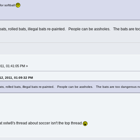
for softball
d bats, rolled bats, illegal bats re-painted. People can be assholes. The bats are 
2011, 01:41:05 PM »
12, 2011, 01:09:32 PM
bats, rolled bats, illegal bats re-painted. People can be assholes. The bats are too dangerous 
that xxlw8's thread about soccer isn't the top thread