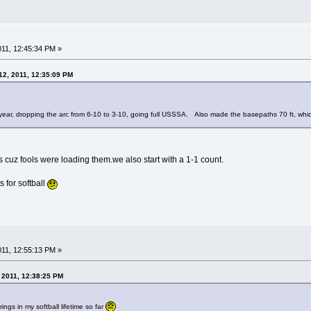
2011, 12:45:34 PM »
12, 2011, 12:35:09 PM
year, dropping the arc from 6-10 to 3-10, going full USSSA. Also made the basepaths 70 ft, which 
cuz fools were loading them.we also start with a 1-1 count.
s for softball
2011, 12:55:13 PM »
, 2011, 12:38:25 PM
ngs in my softball lifetime so far