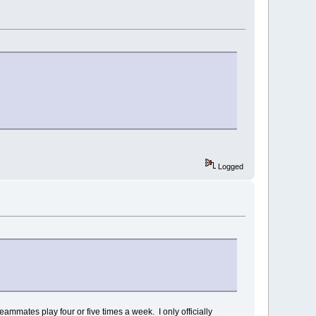
Logged
eammates play four or five times a week. I only officially