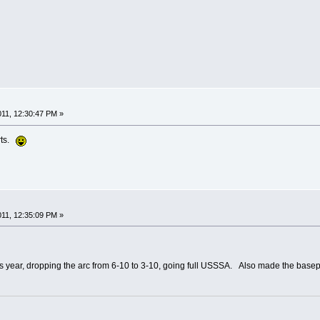
2011, 12:30:47 PM »
rts.
2011, 12:35:09 PM »
 year, dropping the arc from 6-10 to 3-10, going full USSSA. Also made the basepath