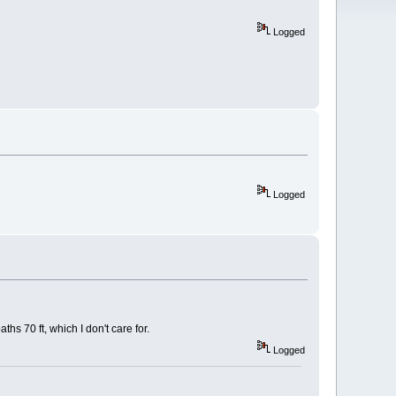
Logged
Logged
s 70 ft, which I don't care for.
Logged