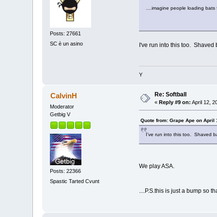
....imagine people loading bats 
Posts: 27661
SC è un asino
I've run into this too. Shave
Y
Re: Softball
CalvinH
«
Reply #9 on:
April 12, 
Moderator
Getbig V
Quote from: Grape Ape on April 
I've run into this too. Shaved 
We play ASA.
Posts: 22366
Spastic Tarted Cvunt
....P.S.this is just a bump so 