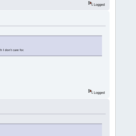
Logged
I don't care for.
Logged