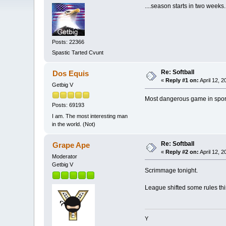
....season starts in two weeks.
Posts: 22366
Spastic Tarted Cvunt
Re: Softball
Dos Equis
«
Reply #1 on:
April 12, 
Getbig V
Most dangerous game in spo
Posts: 69193
I am. The most interesting man
in the world. (Not)
Re: Softball
Grape Ape
«
Reply #2 on:
April 12, 
Moderator
Getbig V
Scrimmage tonight.
League shifted some rules this
Y