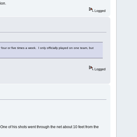
gion.
Logged
four or five times a week. I only officially played on one team, but
Logged
s. One of his shots went through the net about 10 feet from the