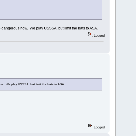
too dangerous now. We play USSSA, but limit the bats to ASA.
Logged
now. We play USSSA, but limit the bats to ASA.
Logged