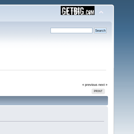
« previous
next »
PRINT