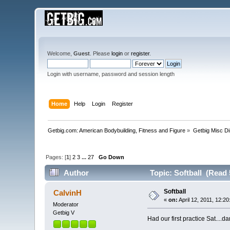
Welcome,
Guest
. Please
login
or
register
.
Login with username, password and session length
Home
Help
Login
Register
Getbig.com: American Bodybuilding, Fitness and Figure
»
Getbig Misc D
Pages: [
1
]
2
3
...
27
Go Down
Author
Topic: Softball (Read 
Softball
CalvinH
«
on:
April 12, 2011, 12:2
Moderator
Getbig V
Had our first practice Sat....d