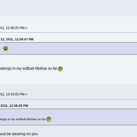
2011, 12:38:25 PM »
 12, 2011, 12:30:47 PM
ts.
rings in my softball lifetime so far
2011, 12:43:02 PM »
, 2011, 12:38:25 PM
ngs in my softball lifetime so far
must be wearing on you.