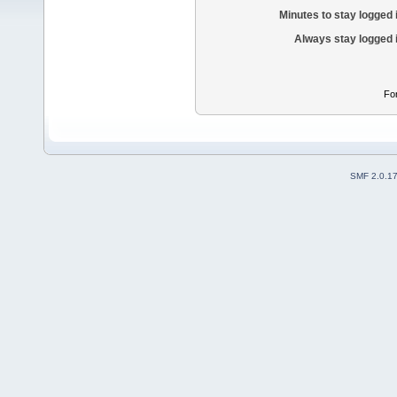
Minutes to stay logged 
Always stay logged 
Fo
SMF 2.0.1