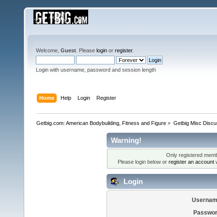
Welcome,
Guest
. Please
login
or
register
.
Login with username, password and session length
Home
Help
Login
Register
Getbig.com: American Bodybuilding, Fitness and Figure
»
Getbig Misc Discu
Warning!
Only registered membe
Please login below or
register an account
w
Login
Usernam
Passwor