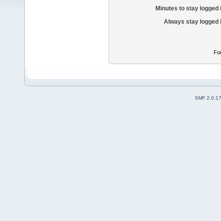
Minutes to stay logged 
Always stay logged 
Fo
SMF 2.0.1