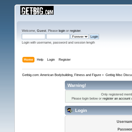
Welcome,
Guest
. Please
login
or
register
.
Login with username, password and session length
Home
Help
Login
Register
Getbig.com: American Bodybuilding, Fitness and Figure
»
Getbig Misc Discu
Warning!
Only registered membe
Please login below or
register an account
w
Login
Usernam
Passwor