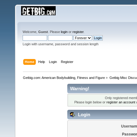
Welcome,
Guest
. Please
login
or
register
.
Login with username, password and session length
Home
Help
Login
Register
Getbig.com: American Bodybuilding, Fitness and Figure
»
Getbig Misc Discu
Warning!
Only registered membe
Please login below or
register an account
w
Login
Usernam
Passwor