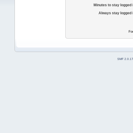
Minutes to stay logged 
Always stay logged 
Fo
SMF 2.0.1