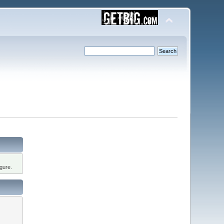
gure.