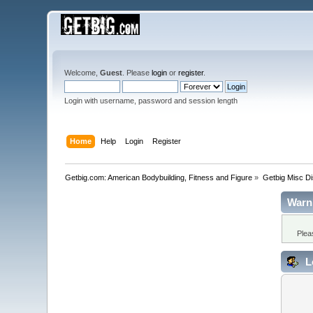
Welcome,
Guest
. Please
login
or
register
.
Login with username, password and session length
Home
Help
Login
Register
Getbig.com: American Bodybuilding, Fitness and Figure
»
Getbig Misc D
Warn
Plea
L