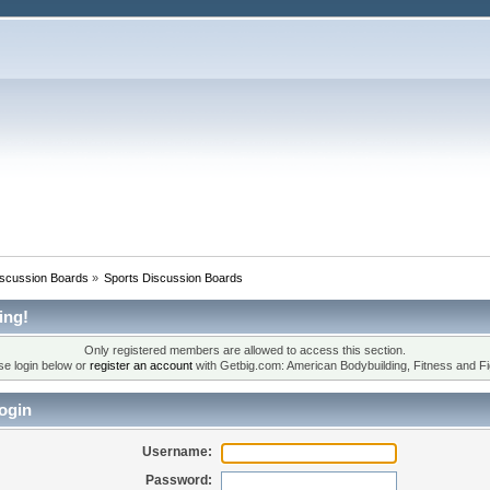
iscussion Boards
»
Sports Discussion Boards
ing!
Only registered members are allowed to access this section.
se login below or
register an account
with Getbig.com: American Bodybuilding, Fitness and Fi
ogin
Username:
Password: