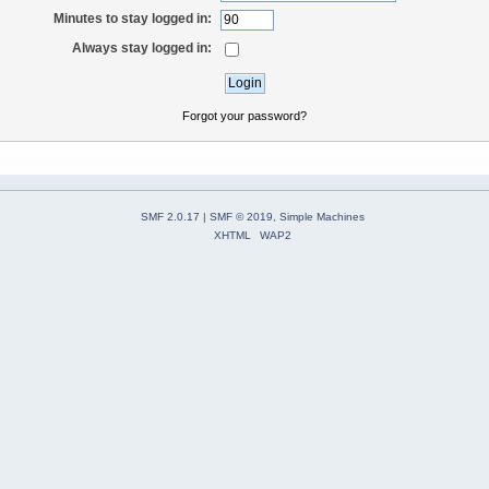
Minutes to stay logged in:
Always stay logged in:
Forgot your password?
SMF 2.0.17
|
SMF © 2019
,
Simple Machines
XHTML
WAP2