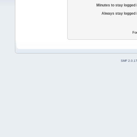
Minutes to stay logged 
Always stay logged 
Fo
SMF 2.0.1