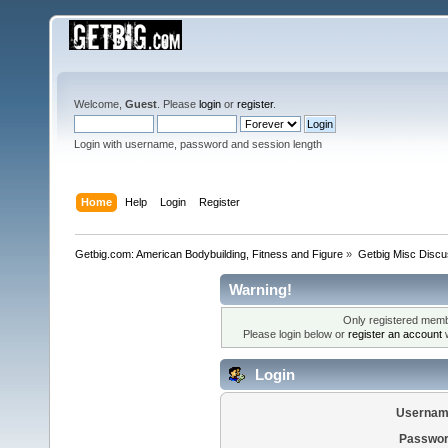
Welcome,
Guest
. Please
login
or
register
.
Login with username, password and session length
Home
Help
Login
Register
Getbig.com: American Bodybuilding, Fitness and Figure
»
Getbig Misc Discu
Warning!
Only registered membe
Please login below or
register an account
w
Login
Usernam
Passwor