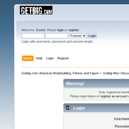
Welcome,
Guest
. Please
login
or
register
.
Login with username, password and session length
Home
Help
Login
Register
Getbig.com: American Bodybuilding, Fitness and Figure
»
Getbig Misc Discu
Warning!
Only registered membe
Please login below or
register an account
w
Login
Usernam
Passwor