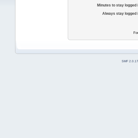
Minutes to stay logged 
Always stay logged 
Fo
SMF 2.0.1