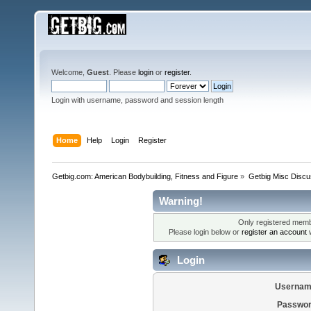
Welcome,
Guest
. Please
login
or
register
.
Login with username, password and session length
Home
Help
Login
Register
Getbig.com: American Bodybuilding, Fitness and Figure
»
Getbig Misc Discu
Warning!
Only registered membe
Please login below or
register an account
w
Login
Usernam
Passwor