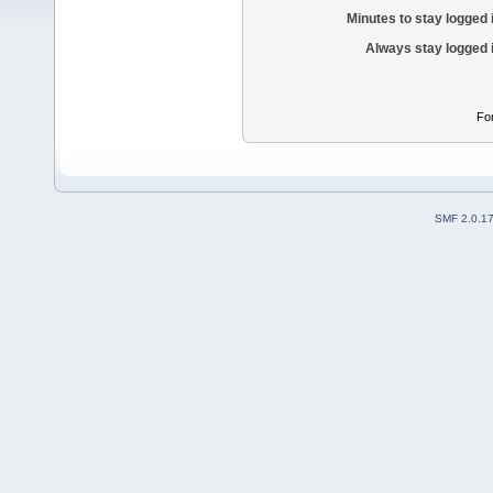
Minutes to stay logged 
Always stay logged 
Fo
SMF 2.0.1