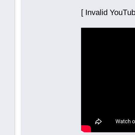
[ Invalid YouTub