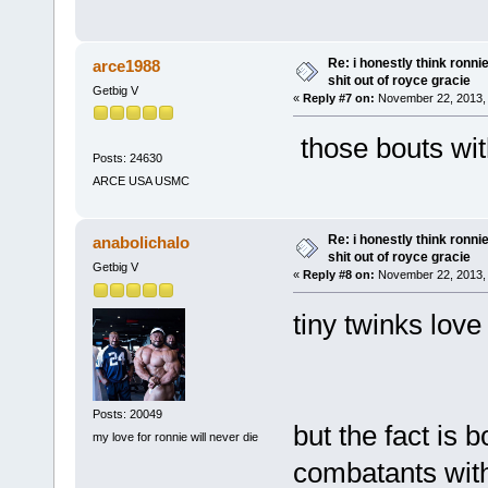
Re: i honestly think ronn
arce1988
shit out of royce gracie
Getbig V
«
Reply #7 on:
November 22, 2013, 
those bouts wi
Posts: 24630
ARCE USA USMC
Re: i honestly think ronn
anabolichalo
shit out of royce gracie
Getbig V
«
Reply #8 on:
November 22, 2013, 
tiny twinks lov
Posts: 20049
but the fact is
my love for ronnie will never die
combatants with 