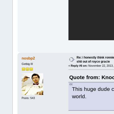
Re: i honestly think ronn
nosbp2
shit out of royce gracie
Getbig III
«
Reply #6 on:
November 22, 2013, 
Quote from: Knoo
This huge dude co
world.
Posts: 543