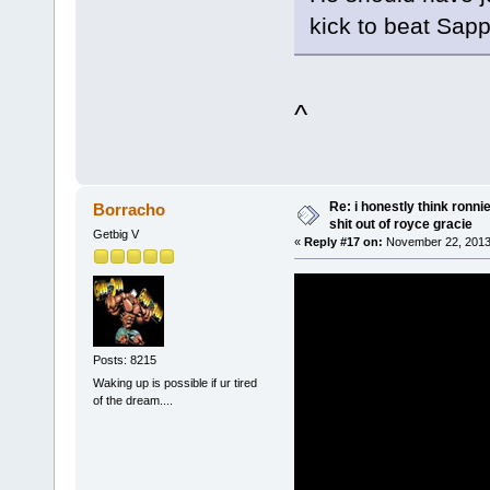
kick to beat Sapp
^
Re: i honestly think ronn
Borracho
shit out of royce gracie
Getbig V
«
Reply #17 on:
November 22, 2013
Posts: 8215
Waking up is possible if ur tired
of the dream....