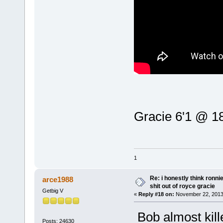
Gracie 6'1 @ 18
1
Re: i honestly think ronn
arce1988
shit out of royce gracie
Getbig V
«
Reply #18 on:
November 22, 2013
Bob almost kil
Posts: 24630