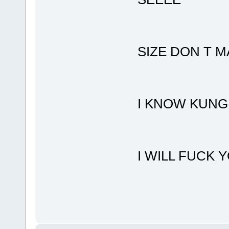
SIZE DON T 
I KNOW KUNG
I WILL FUCK 