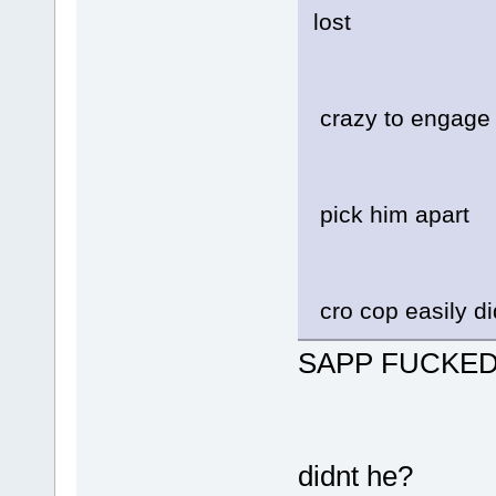
lost
crazy to engage i
pick him apart
cro cop easily di
SAPP FUCKED
didnt he?