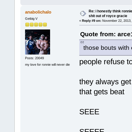
Re: i honestly think ronn
anabolichalo
shit out of royce gracie
Getbig V
«
Reply #9 on:
November 22, 2013, 
Quote from: arce
those bouts wit
Posts: 20049
people refuse to
my love for ronnie will never die
they always get
that gets beat
SEEE
SEEEE