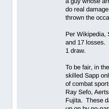
a guy whose ar
do real damage
thrown the occa
Per Wikipedia, 
and 17 losses.
1 draw.
To be fair, in th
skilled Sapp on
of combat sport
Ray Sefo, Aerts
Fujita. These d
up on by no-na