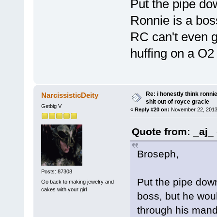
Put the pipe do
Ronnie is a boss
RC can't even g
huffing on a O2 
Re: i honestly think ronn
NarcissisticDeity
shit out of royce gracie
Getbig V
«
Reply #20 on:
November 22, 2013
Quote from: _aj_
Broseph,
Posts: 87308
Put the pipe dow
Go back to making jewelry and
cakes with your girl
boss, but he woul
through his manda