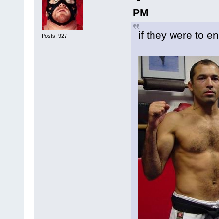
PM
if they were to 
Posts: 927