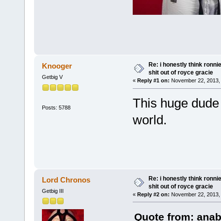
Re: i honestly think ronn
Knooger
shit out of royce gracie
Getbig V
«
Reply #1 on:
November 22, 2013, 
This huge dude 
Posts: 5788
world.
Re: i honestly think ronn
Lord Chronos
shit out of royce gracie
Getbig III
«
Reply #2 on:
November 22, 2013, 
Quote from: anab