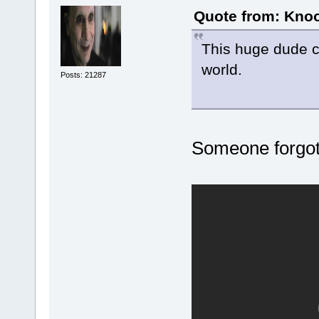
Quote from: Knoo
This huge dude co
world.
Posts: 21287
Someone forgot t