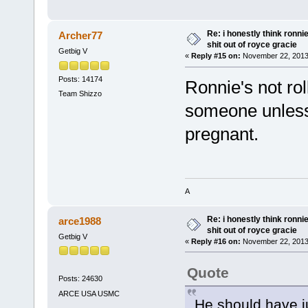
Re: i honestly think ronn
Archer77
shit out of royce gracie
Getbig V
«
Reply #15 on:
November 22, 2013
Posts: 14174
Ronnie's not ro
Team Shizzo
someone unless 
pregnant.
A
Re: i honestly think ronn
arce1988
shit out of royce gracie
Getbig V
«
Reply #16 on:
November 22, 2013
Quote
Posts: 24630
ARCE USA USMC
He should have j