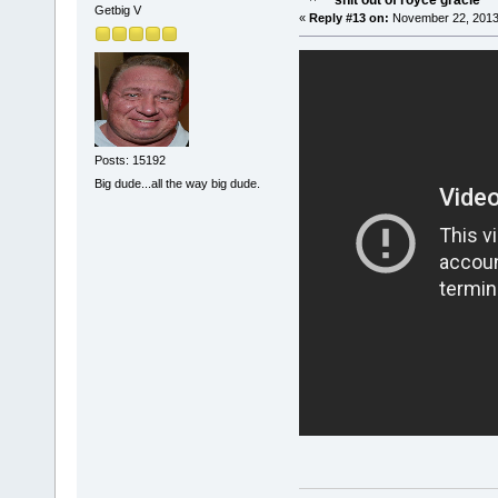
shit out of royce gracie
Getbig V
«
Reply #13 on:
November 22, 2013
Posts: 15192
Big dude...all the way big dude.