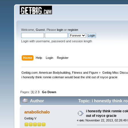
Welcome,
Guest
. Please
login
or
register
.
Login with username, password and session length
Home
Help
Login
Register
Getbig.com: American Bodybuilding, Fitness and Figure
»
Getbig Misc Discu
i honestly think ronnie coleman would beat the shit out of royce gracie
Pages: [
1
]
2
3
Go Down
Author
Topic: i honestly think r
116566 times)
i honestly think ronnie co
anabolichalo
out of royce gracie
Getbig V
«
on:
November 22, 2013, 02:26:49