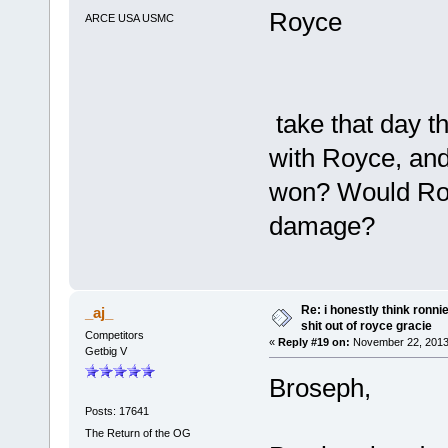
Royce
ARCE USA USMC
take that day t
with Royce, and
won? Would Royc
damage?
Re: i honestly think ronn
_aj_
shit out of royce gracie
Competitors
«
Reply #19 on:
November 22, 2013
Getbig V
Broseph,
Posts: 17641
The Return of the OG