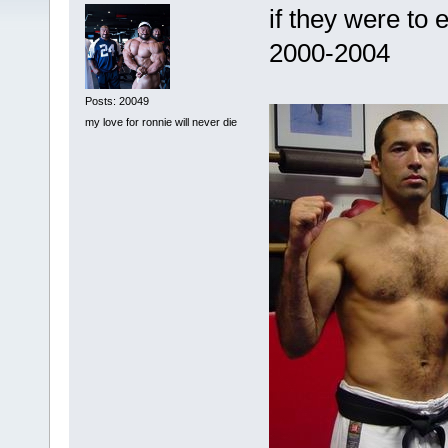
if they were to
2000-2004
Posts: 20049
my love for ronnie will never die