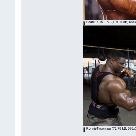
Scan10015.JPG
(119.94 kB, 684x
RonnieTyson.jpg
(71.78 kB, 576x3