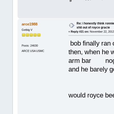
Re: i honestly think ronn
arce1988
shit out of royce gracie
Getbig V
«
Reply #21 on:
November 22, 2013
bob finally ra
Posts: 24630
then, when he w
ARCE USA USMC
arm bar nog i
and he barely g
would royce be