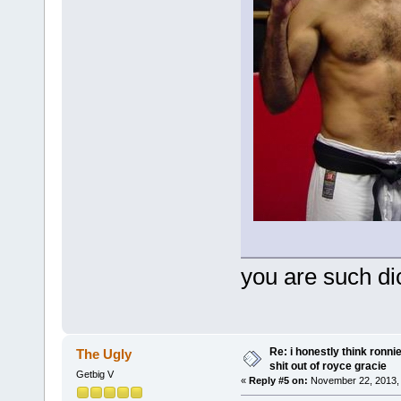
you are such di
Re: i honestly think ronn
The Ugly
shit out of royce gracie
Getbig V
«
Reply #5 on:
November 22, 2013, 