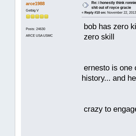
Re: i honestly think ronn
arce1988
shit out of royce gracie
Getbig V
«
Reply #10 on:
November 22, 2013
bob has zero ki
Posts: 24630
zero skill
ARCE USA USMC
ernesto is one o
history... and he
crazy to engage 