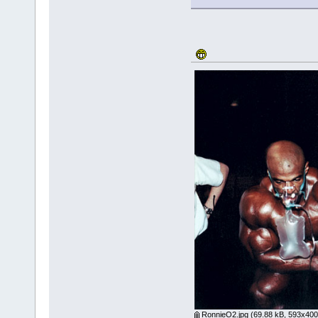
RonnieO2.jpg
(69.88 kB, 593x400 