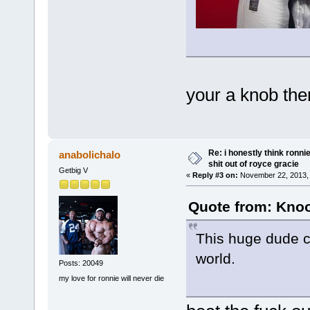
your a knob then
Re: i honestly think ronn
anabolichalo
shit out of royce gracie
Getbig V
«
Reply #3 on:
November 22, 2013, 
Quote from: Knoo
This huge dude co
world.
Posts: 20049
my love for ronnie will never die