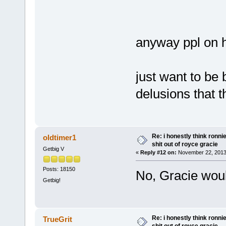
anyway ppl on h
just want to be
delusions that 
Re: i honestly think ronn
oldtimer1
shit out of royce gracie
Getbig V
«
Reply #12 on:
November 22, 2013
Posts: 18150
No, Gracie woul
Getbig!
Re: i honestly think ronn
TrueGrit