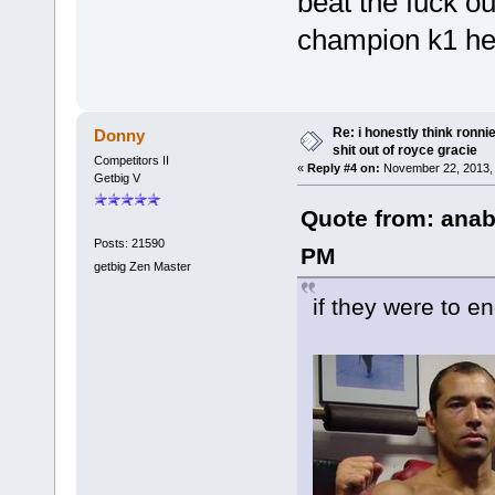
beat the fuck ou
champion k1 hea
Re: i honestly think ronn
Donny
shit out of royce gracie
Competitors II
«
Reply #4 on:
November 22, 2013, 
Getbig V
Quote from: anab
Posts: 21590
PM
getbig Zen Master
if they were to 