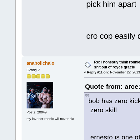
pick him apart
cro cop easily 
Re: i honestly think ronn
anabolichalo
shit out of royce gracie
Getbig V
«
Reply #11 on:
November 22, 2013,
Quote from: arce
bob has zero kic
zero skill
Posts: 20049
my love for ronnie will never die
ernesto is one of 