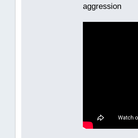
aggression