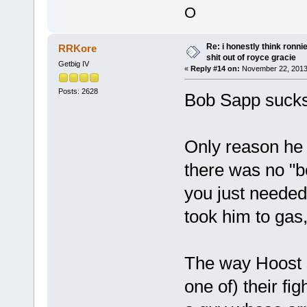
O
Re: i honestly think ronn
RRKore
shit out of royce gracie
Getbig IV
«
Reply #14 on:
November 22, 2013
Posts: 2628
Bob Sapp sucks
Only reason he 
there was no "b
you just needed 
took him to gas,
The way Hoost s
one of) their fi