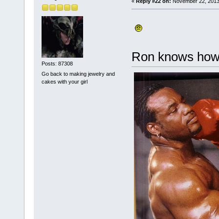
«
Reply #22 on:
November 22, 2013
Ron knows how 
Posts: 87308
Go back to making jewelry and
cakes with your girl