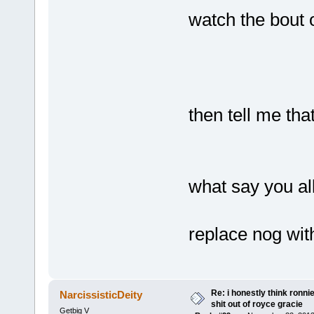
watch the bout 
then tell me th
what say you al
replace nog wi
Re: i honestly think ronn
NarcissisticDeity
shit out of royce gracie
Getbig V