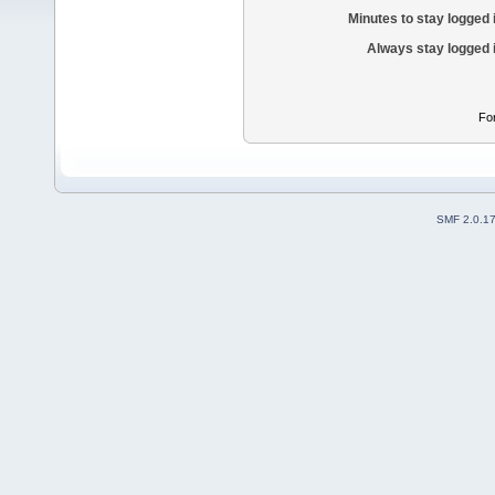
Minutes to stay logged 
Always stay logged 
Fo
SMF 2.0.1