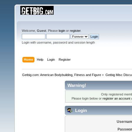
Welcome,
Guest
. Please
login
or
register
.
Login with username, password and session length
Home
Help
Login
Register
Getbig.com: American Bodybuilding, Fitness and Figure
»
Getbig Misc Discu
Warning!
Only registered membe
Please login below or
register an account
w
Login
Usernam
Passwor