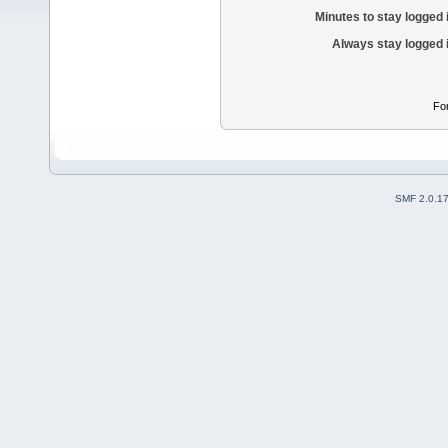
Minutes to stay logged 
Always stay logged 
Fo
SMF 2.0.1