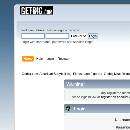
Welcome,
Guest
. Please
login
or
register
.
Login with username, password and session length
Home
Help
Login
Register
Getbig.com: American Bodybuilding, Fitness and Figure
»
Getbig Misc Discu
Warning!
Only registered membe
Please login below or
register an account
w
Login
Usernam
Passwor