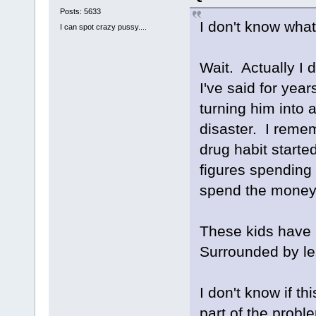
Posts: 5633
I don't know what
I can spot crazy pussy....
Wait. Actually I 
I've said for year
turning him into a
disaster. I reme
drug habit start
figures spending 
spend the money
These kids have 
Surrounded by l
I don't know if th
part of the probl