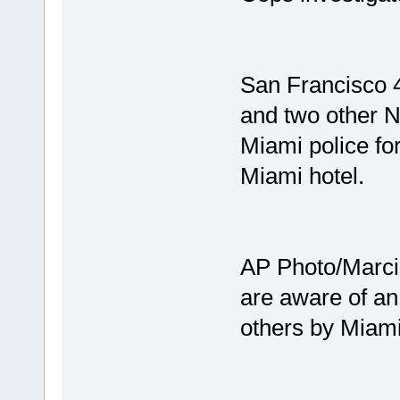
San Francisco 
and two other N
Miami police for
Miami hotel.
AP Photo/Marci
are aware of an
others by Miami