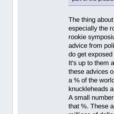
The thing about t
especially the r
rookie symposiu
advice from poli
do get exposed t
It's up to them 
these advices or
a % of the world
knuckleheads an
A small number o
that %. These 