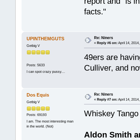
report and "is i
facts."
Re: Niners
UPINTHEMGUTS
«
Reply #6 on:
April 14, 2014
Getbig V
49ers are having
Posts: 5633
Culliver, and no
I can spot crazy pussy....
Re: Niners
Dos Equis
«
Reply #7 on:
April 14, 2014
Getbig V
Whiskey Tango 
Posts: 69193
I am. The most interesting man
in the world. (Not)
Aldon Smith ar