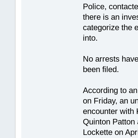
Police, contact
there is an inve
categorize the e
into.
No arrests hav
been filed.
According to an 
on Friday, an 
encounter with 
Quinton Patton
Lockette on Apr