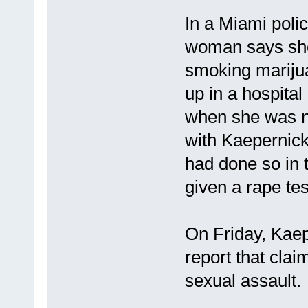
In a Miami polic
woman says she 
smoking mariju
up in a hospita
when she was n
with Kaepernick
had done so in 
given a rape tes
On Friday, Kaepe
report that clai
sexual assault.