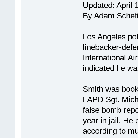
Updated: April 
By Adam Schef
Los Angeles pol
linebacker-defe
International Ai
indicated he wa
Smith was book
LAPD Sgt. Mich
false bomb repo
year in jail. He
according to mul