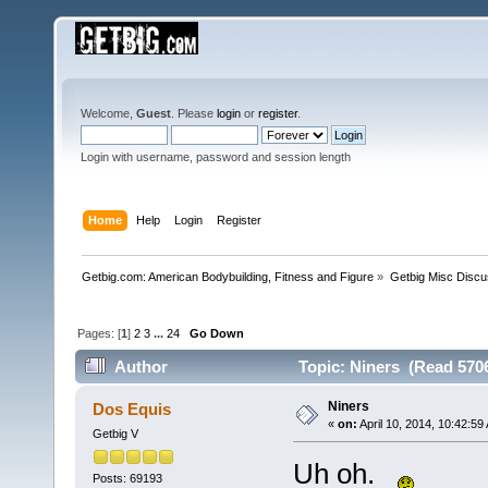
Welcome,
Guest
. Please
login
or
register
.
Login with username, password and session length
Home
Help
Login
Register
Getbig.com: American Bodybuilding, Fitness and Figure
»
Getbig Misc Discu
Pages: [
1
]
2
3
...
24
Go Down
Author
Topic: Niners (Read 5706
Niners
Dos Equis
«
on:
April 10, 2014, 10:42:59
Getbig V
Uh oh.
Posts: 69193