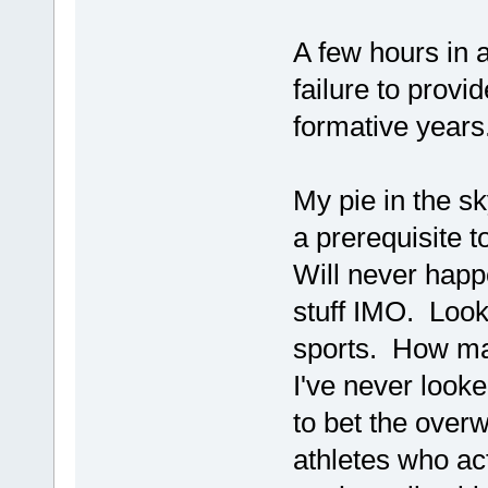
A few hours in 
failure to provi
formative years.
My pie in the sk
a prerequisite t
Will never happe
stuff IMO. Look
sports. How ma
I've never looke
to bet the over
athletes who ac