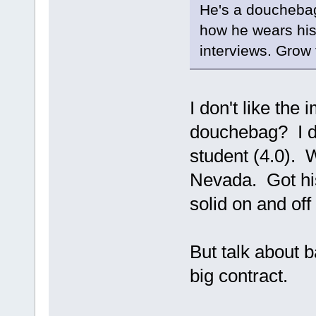
He's a douchebag, 
how he wears his
interviews. Grow 
I don't like the 
douchebag? I do
student (4.0). 
Nevada. Got hi
solid on and off
But talk about b
big contract.