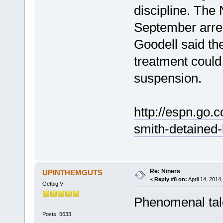
discipline. The
September arre
Goodell said the
treatment could 
suspension.
http://espn.go.
smith-detained-
Re: Niners
UPINTHEMGUTS
«
Reply #8 on:
April 14, 2014
Getbig V
Phenomenal talen
Posts: 5633