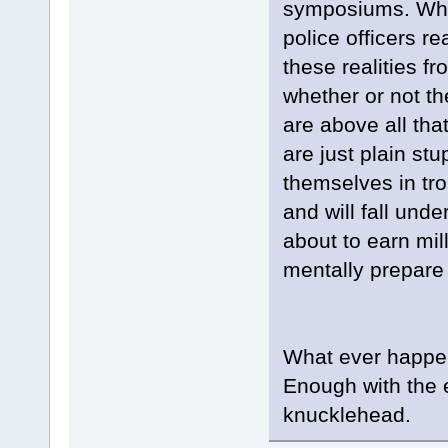
symposiums. Wheth
police officers r
these realities fr
whether or not th
are above all tha
are just plain st
themselves in tro
and will fall un
about to earn mil
mentally prepare 
What ever happene
Enough with the e
knucklehead.