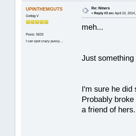
Re: Niners
UPINTHEMGUTS
«
Reply #3 on:
April 10, 2014
Getbig V
meh...
Posts: 5633
I can spot crazy pussy....
Just something 
I'm sure he did 
Probably broke t
a friend of hers.