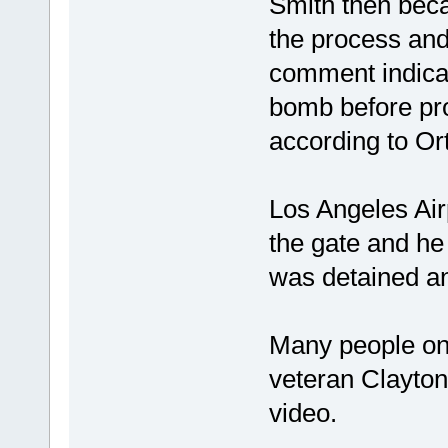
Smith then beca
the process and
comment indicat
bomb before pro
according to Ort
Los Angeles Air
the gate and h
was detained an
Many people on 
veteran Clayton
video.