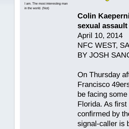
I am. The most interesting man
in the world. (Not)
Colin Kaeperni
sexual assault
April 10, 2014
NFC WEST, S
BY JOSH SAN
On Thursday af
Francisco 49ers
be facing some l
Florida. As firs
confirmed by th
signal-caller is