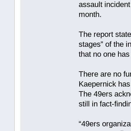
assault incident
month.
The report state
stages” of the i
that no one has
There are no fur
Kaepernick has 
The 49ers ackno
still in fact-fin
“49ers organiza