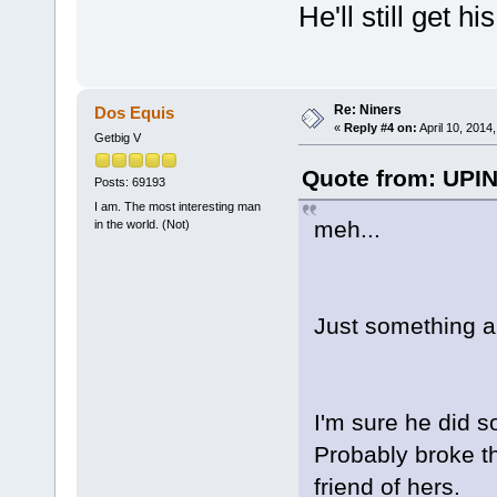
He'll still get h
Re: Niners
Dos Equis
«
Reply #4 on:
April 10, 2014
Getbig V
Quote from: UPIN
Posts: 69193
I am. The most interesting man
meh...
in the world. (Not)
Just something a
I'm sure he did s
Probably broke th
friend of hers.