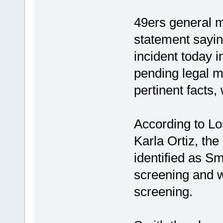
49ers general 
statement sayin
incident today i
pending legal ma
pertinent facts,
According to Lo
Karla Ortiz, the
identified as S
screening and 
screening.