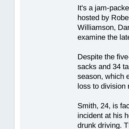
It's a jam-packe
hosted by Rober
Williamson, Da
examine the lat
Despite the fiv
sacks and 34 ta
season, which
loss to division 
Smith, 24, is fa
incident at his
drunk driving. T