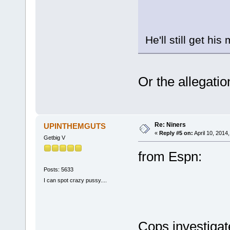
He'll still get his
Or the allegatio
Re: Niners
UPINTHEMGUTS
«
Reply #5 on:
April 10, 2014
Getbig V
from Espn:
Posts: 5633
I can spot crazy pussy....
Cops investigat