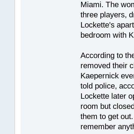
Miami. The woma
three players, 
Lockette's apar
bedroom with K
According to the
removed their c
Kaepernick even
told police, acc
Lockette later 
room but closed
them to get out.
remember anythi