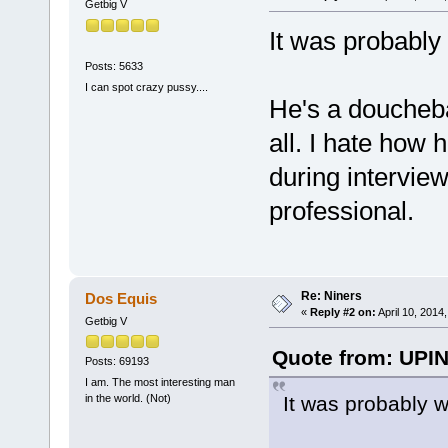
Getbig V
It was probably
Posts: 5633
I can spot crazy pussy....
He's a douchebag
all. I hate how
during interview
professional.
Re: Niners
Dos Equis
«
Reply #2 on:
April 10, 2014
Getbig V
Quote from: UPIN
Posts: 69193
I am. The most interesting man
It was probably w
in the world. (Not)