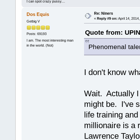
I can spot crazy pussy....
Re: Niners
Dos Equis
«
Reply #9 on:
April 14, 2014
Getbig V
Quote from: UPIN
Posts: 69193
I am. The most interesting man
Phenomenal talent 
in the world. (Not)
I don't know wh
Wait. Actually 
might be. I've s
life training an
millionaire is a
Lawrence Taylor