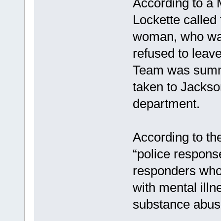
According to a 
Lockette called 
woman, who was
refused to leave
Team was summ
taken to Jackso
department.
According to the
“police respons
responders who 
with mental illn
substance abuse