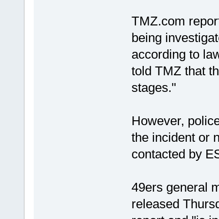
TMZ.com reporte
being investigat
according to l
told TMZ that th
stages."
However, police
the incident or 
contacted by E
49ers general m
released Thursd