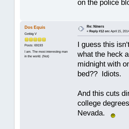
on the police b
Re: Niners
Dos Equis
«
Reply #12 on:
April 15, 201
Getbig V
I guess this isn'
Posts: 69193
I am. The most interesting man
what the heck a
in the world. (Not)
midnight with o
bed?? Idiots.
And this cuts di
college degree
Nevada.