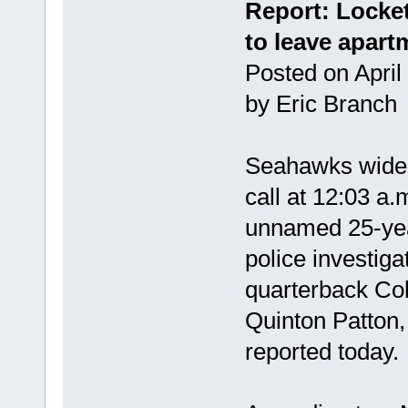
Report: Locket
to leave apart
Posted on April
by Eric Branc
Seahawks wide 
call at 12:03 a.
unnamed 25-yea
police investiga
quarterback Col
Quinton Patton,
reported today.