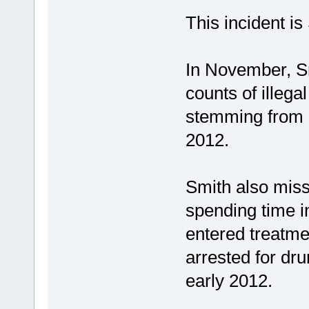
This incident is
In November, Sm
counts of illeg
stemming from a
2012.
Smith also miss
spending time i
entered treatme
arrested for dru
early 2012.