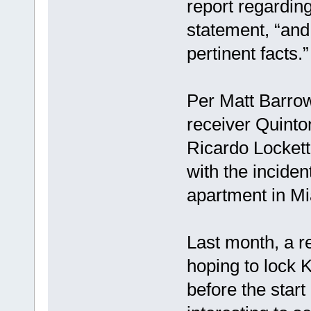
report regarding
statement, “and 
pertinent facts.”
Per Matt Barro
receiver Quint
Ricardo Lockette
with the inciden
apartment in Mi
Last month, a r
hoping to lock 
before the start 