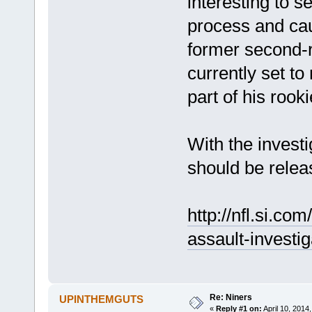
interesting to s
process and ca
former second-r
currently set t
part of his rooki
With the invest
should be relea
http://nfl.si.co
assault-investig
Re: Niners
UPINTHEMGUTS
«
Reply #1 on:
April 10, 2014