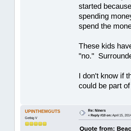
started because
spending money 
spend the mon
These kids have
"no." Surround
I don't know if t
could be part o
Re: Niners
UPINTHEMGUTS
«
Reply #10 on:
April 15, 201
Getbig V
Quote from: Beac