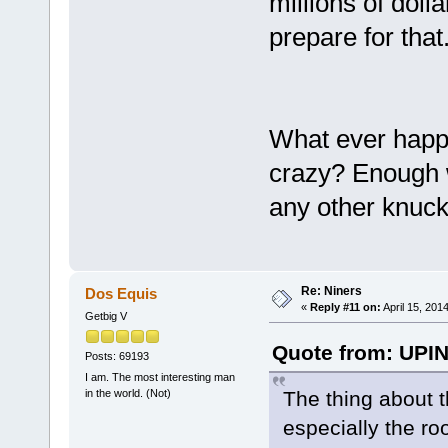
millions of dol
prepare for that
What ever happe
crazy? Enough w
any other knuck
Re: Niners
Dos Equis
«
Reply #11 on:
April 15, 201
Getbig V
Quote from: UPIN
Posts: 69193
I am. The most interesting man
The thing about th
in the world. (Not)
especially the roo