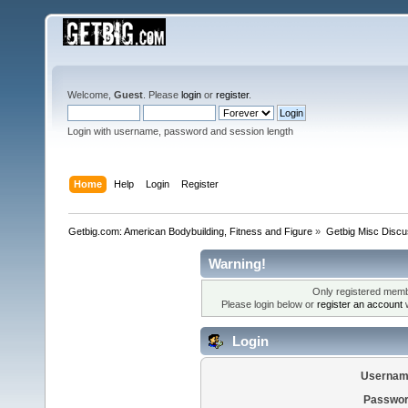
Welcome,
Guest
. Please
login
or
register
.
Login with username, password and session length
Home
Help
Login
Register
Getbig.com: American Bodybuilding, Fitness and Figure
»
Getbig Misc Discu
Warning!
Only registered membe
Please login below or
register an account
w
Login
Usernam
Passwor