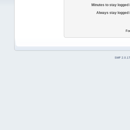
Minutes to stay logged 
Always stay logged 
Fo
SMF 2.0.1