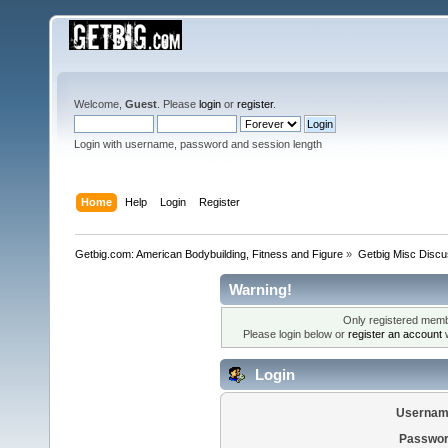
Welcome,
Guest
. Please
login
or
register
.
Login with username, password and session length
Home
Help
Login
Register
Getbig.com: American Bodybuilding, Fitness and Figure
»
Getbig Misc Discu
Warning!
Only registered membe
Please login below or
register an account
w
Login
Usernam
Passwor