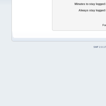
Minutes to stay logged 
Always stay logged 
Fo
SMF 2.0.1