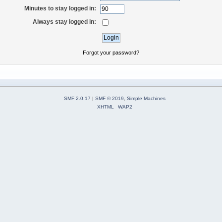
Minutes to stay logged in:
Always stay logged in:
Forgot your password?
SMF 2.0.17
|
SMF © 2019
,
Simple Machines
XHTML
WAP2