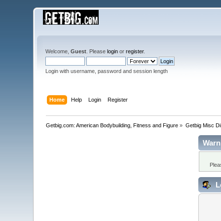
Welcome,
Guest
. Please
login
or
register
.
Login with username, password and session length
Home
Help
Login
Register
Getbig.com: American Bodybuilding, Fitness and Figure
»
Getbig Misc D
Warn
Plea
L