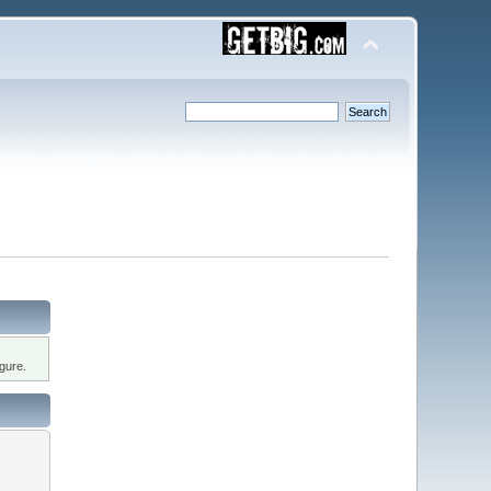
gure.