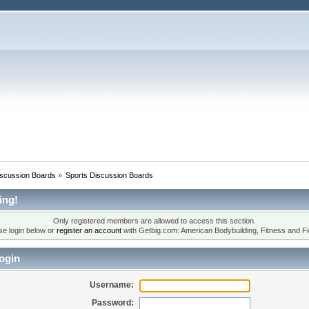
iscussion Boards
»
Sports Discussion Boards
ing!
Only registered members are allowed to access this section.
se login below or
register an account
with Getbig.com: American Bodybuilding, Fitness and Fi
ogin
Username:
Password: