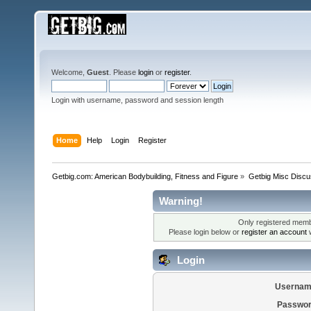
Welcome,
Guest
. Please
login
or
register
.
Login with username, password and session length
Home
Help
Login
Register
Getbig.com: American Bodybuilding, Fitness and Figure
»
Getbig Misc Discu
Warning!
Only registered membe
Please login below or
register an account
w
Login
Usernam
Passwor