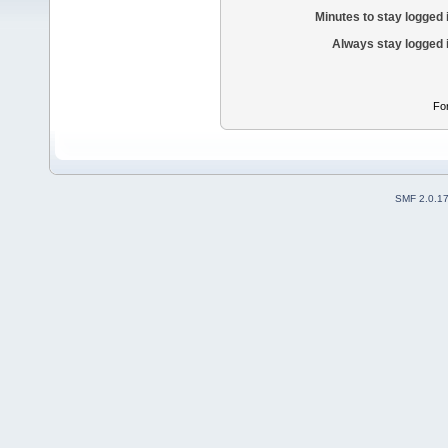
Minutes to stay logged 
Always stay logged 
Fo
SMF 2.0.1