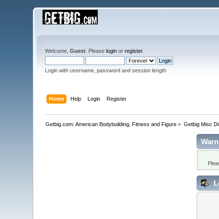
Welcome,
Guest
. Please
login
or
register
.
Login with username, password and session length
Home
Help
Login
Register
Getbig.com: American Bodybuilding, Fitness and Figure
»
Getbig Misc D
Warn
Plea
L