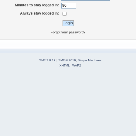
Minutes to stay logged in:
Always stay logged in:
Forgot your password?
SMF 2.0.17
|
SMF © 2019
,
Simple Machines
XHTML
WAP2