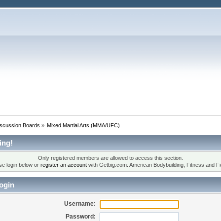
iscussion Boards
»
Mixed Martial Arts (MMA/UFC)
ing!
Only registered members are allowed to access this section.
se login below or
register an account
with Getbig.com: American Bodybuilding, Fitness and Fi
ogin
Username:
Password: