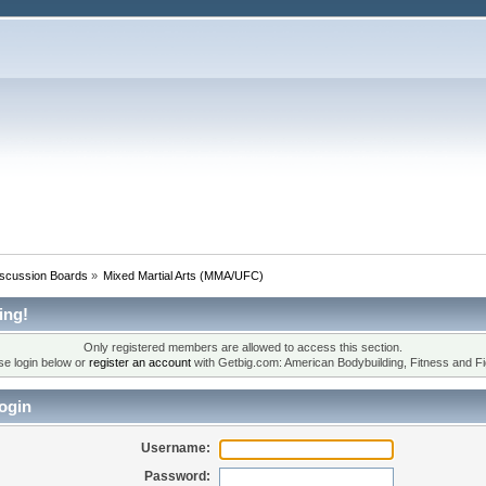
iscussion Boards
»
Mixed Martial Arts (MMA/UFC)
ing!
Only registered members are allowed to access this section.
se login below or
register an account
with Getbig.com: American Bodybuilding, Fitness and Fi
ogin
Username:
Password: