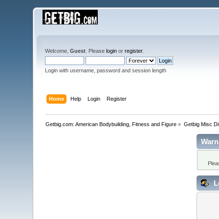
Welcome,
Guest
. Please
login
or
register
.
Login with username, password and session length
Home
Help
Login
Register
Getbig.com: American Bodybuilding, Fitness and Figure
»
Getbig Misc D
Warn
Plea
L