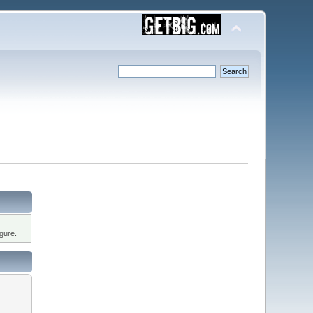
gure.