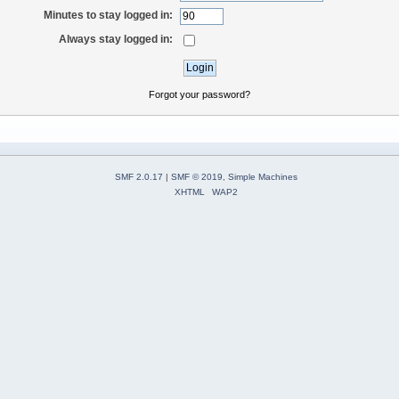
Minutes to stay logged in:
Always stay logged in:
Forgot your password?
SMF 2.0.17
|
SMF © 2019
,
Simple Machines
XHTML
WAP2