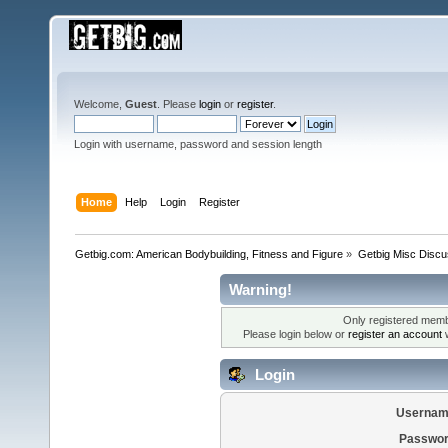
Welcome,
Guest
. Please
login
or
register
.
Login with username, password and session length
Home
Help
Login
Register
Getbig.com: American Bodybuilding, Fitness and Figure
»
Getbig Misc Discu
Warning!
Only registered membe
Please login below or
register an account
w
Login
Usernam
Passwor