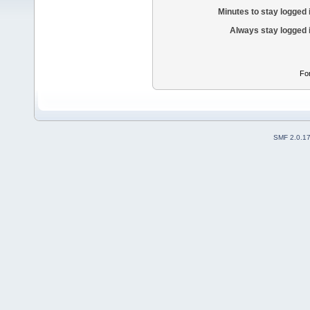
Minutes to stay logged 
Always stay logged 
Fo
SMF 2.0.1