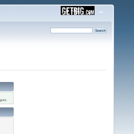
gure.