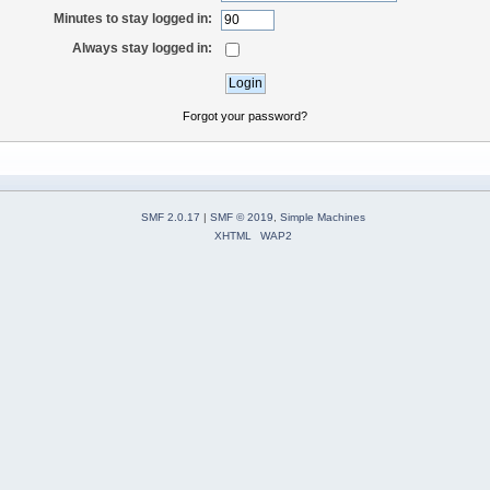
Minutes to stay logged in:
Always stay logged in:
Forgot your password?
SMF 2.0.17
|
SMF © 2019
,
Simple Machines
XHTML
WAP2