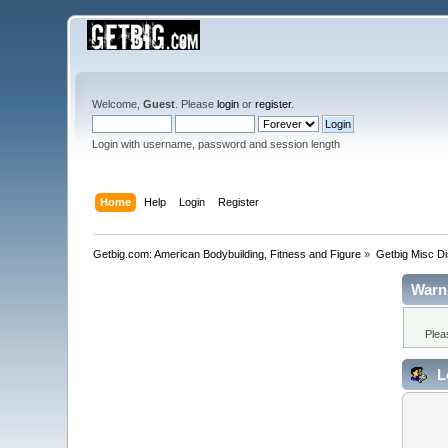
Welcome,
Guest
. Please
login
or
register
.
Login with username, password and session length
Home
Help
Login
Register
Getbig.com: American Bodybuilding, Fitness and Figure
»
Getbig Misc D
Warn
Plea
L