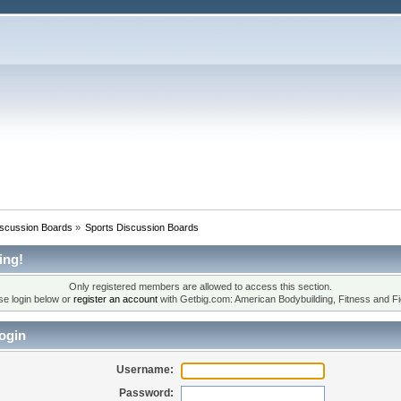
iscussion Boards
»
Sports Discussion Boards
ing!
Only registered members are allowed to access this section.
se login below or
register an account
with Getbig.com: American Bodybuilding, Fitness and Fi
ogin
Username:
Password: