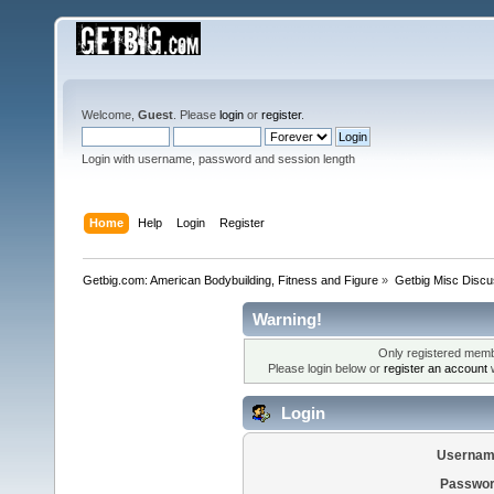
Welcome,
Guest
. Please
login
or
register
.
Login with username, password and session length
Home
Help
Login
Register
Getbig.com: American Bodybuilding, Fitness and Figure
»
Getbig Misc Discu
Warning!
Only registered membe
Please login below or
register an account
w
Login
Usernam
Passwor