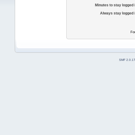
Minutes to stay logged 
Always stay logged 
Fo
SMF 2.0.1