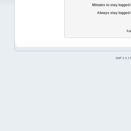
Minutes to stay logged 
Always stay logged 
Fo
SMF 2.0.1