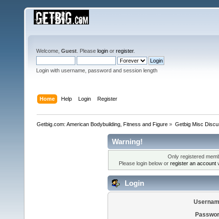
Welcome,
Guest
. Please
login
or
register
.
Login with username, password and session length
Home
Help
Login
Register
Getbig.com: American Bodybuilding, Fitness and Figure
»
Getbig Misc Discu
Warning!
Only registered membe
Please login below or
register an account
w
Login
Usernam
Passwor