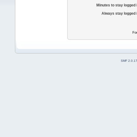
Minutes to stay logged 
Always stay logged 
Fo
SMF 2.0.1