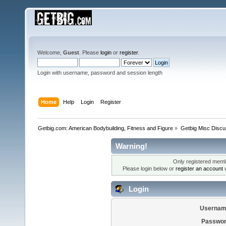
Welcome,
Guest
. Please
login
or
register
.
Login with username, password and session length
Home
Help
Login
Register
Getbig.com: American Bodybuilding, Fitness and Figure
»
Getbig Misc Discu
Warning!
Only registered membe
Please login below or
register an account
w
Login
Usernam
Passwor