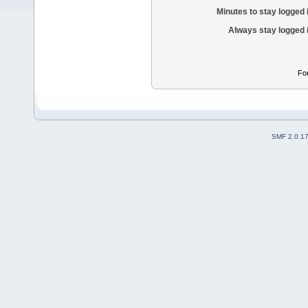
Minutes to stay logged 
Always stay logged 
Fo
SMF 2.0.1