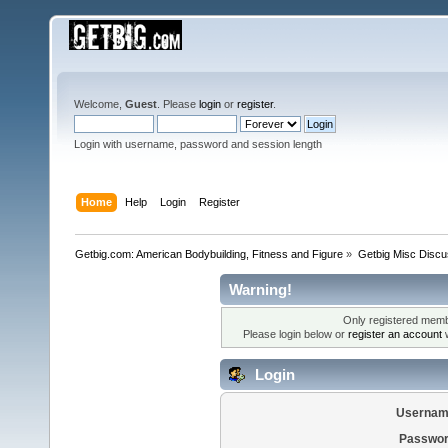
Welcome,
Guest
. Please
login
or
register
.
Login with username, password and session length
Home
Help
Login
Register
Getbig.com: American Bodybuilding, Fitness and Figure
»
Getbig Misc Discu
Warning!
Only registered membe
Please login below or
register an account
w
Login
Usernam
Passwor