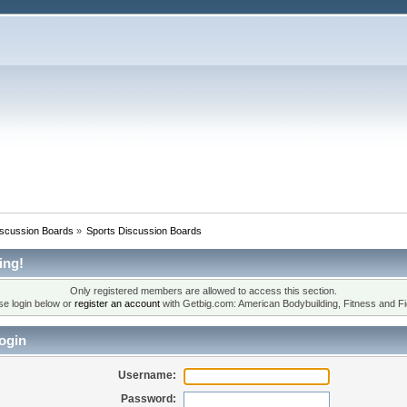
iscussion Boards
»
Sports Discussion Boards
ing!
Only registered members are allowed to access this section.
se login below or
register an account
with Getbig.com: American Bodybuilding, Fitness and Fi
ogin
Username:
Password: