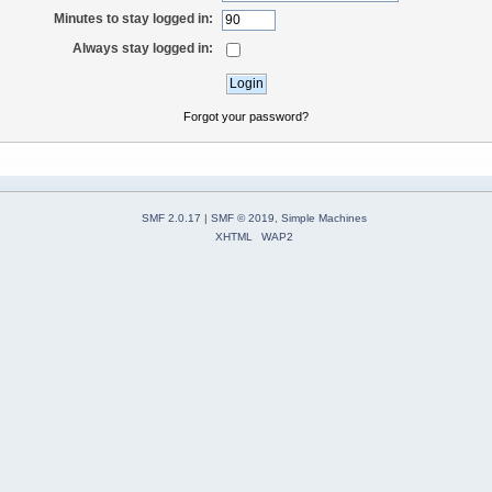
Minutes to stay logged in:
Always stay logged in:
Forgot your password?
SMF 2.0.17
|
SMF © 2019
,
Simple Machines
XHTML
WAP2