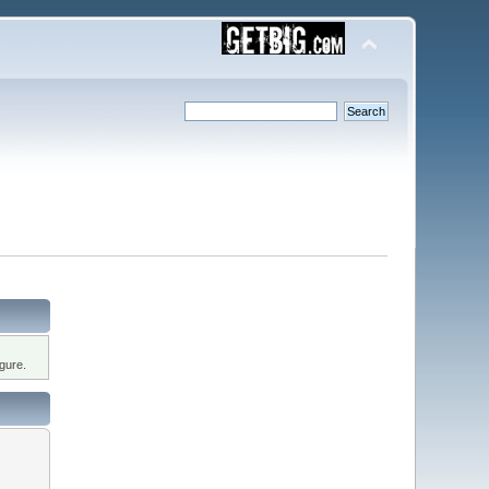
gure.