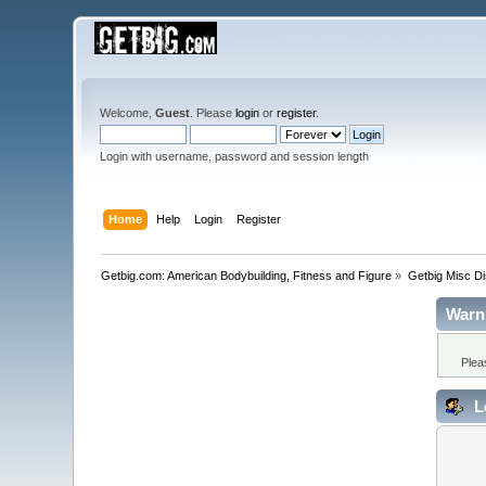
Welcome,
Guest
. Please
login
or
register
.
Login with username, password and session length
Home
Help
Login
Register
Getbig.com: American Bodybuilding, Fitness and Figure
»
Getbig Misc D
Warn
Plea
L