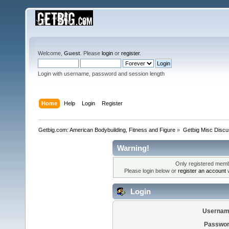
Welcome,
Guest
. Please
login
or
register
.
Login with username, password and session length
Home
Help
Login
Register
Getbig.com: American Bodybuilding, Fitness and Figure
»
Getbig Misc Discu
Warning!
Only registered membe
Please login below or
register an account
w
Login
Usernam
Passwor