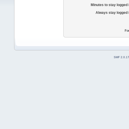
Minutes to stay logged 
Always stay logged 
Fo
SMF 2.0.1