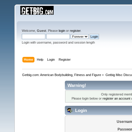
Welcome,
Guest
. Please
login
or
register
.
Login with username, password and session length
Home
Help
Login
Register
Getbig.com: American Bodybuilding, Fitness and Figure
»
Getbig Misc Discu
Warning!
Only registered membe
Please login below or
register an account
w
Login
Usernam
Passwor