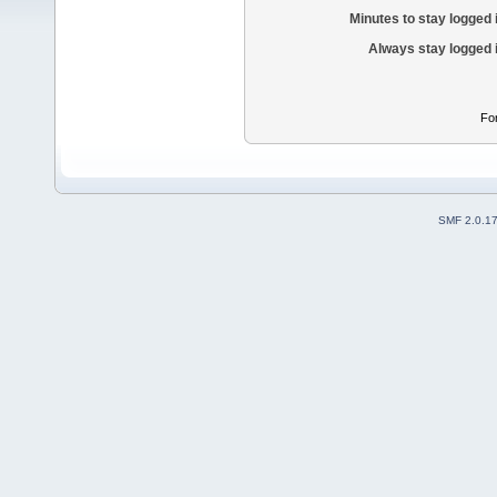
Minutes to stay logged 
Always stay logged 
Fo
SMF 2.0.1