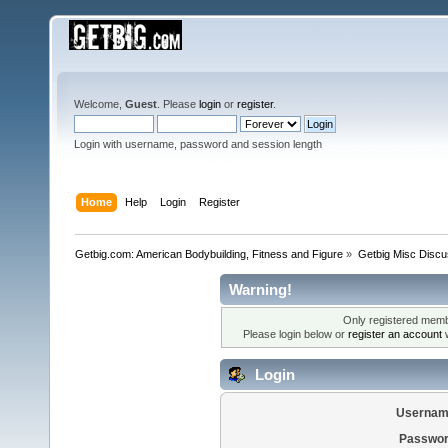
Welcome,
Guest
. Please
login
or
register
.
Login with username, password and session length
Home
Help
Login
Register
Getbig.com: American Bodybuilding, Fitness and Figure
»
Getbig Misc Discu
Warning!
Only registered membe
Please login below or
register an account
w
Login
Usernam
Passwor