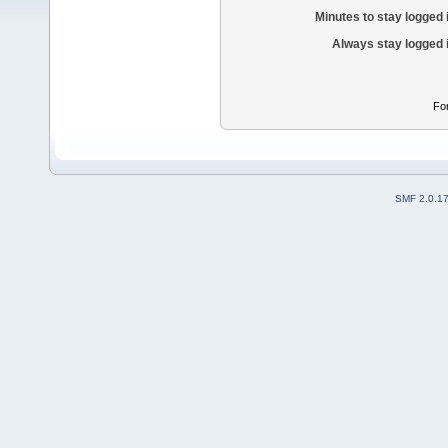
Minutes to stay logged 
Always stay logged 
Fo
SMF 2.0.1