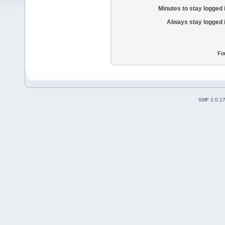
Minutes to stay logged 
Always stay logged 
Fo
SMF 2.0.1