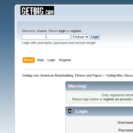
Welcome,
Guest
. Please
login
or
register
.
Login with username, password and session length
Home
Help
Login
Register
Getbig.com: American Bodybuilding, Fitness and Figure
»
Getbig Misc Discu
Warning!
Only registered membe
Please login below or
register an account
w
Login
Usernam
Passwor